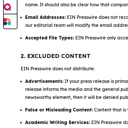
name. It should also be clear how that compan
Email Addresses:
EIN Presswire does not reco
our editorial team will modify the email addre
Accepted File Types:
EIN Presswire only accept
2. EXCLUDED CONTENT
EIN Presswire does not distribute:
Advertisements
: If your press release is pri
release informs the media and the general publ
newsworthy element, then it will be denied publ
False or Misleading Content:
Content that is 
Academic Writing Services:
EIN Presswire doe