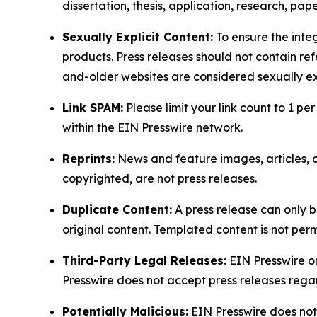
dissertation, thesis, application, research, pa
Sexually Explicit Content:
To ensure the integ
products. Press releases should not contain refe
and-older websites are considered sexually exp
Link SPAM:
Please limit your link count to 1 per
within the EIN Presswire network.
Reprints:
News and feature images, articles, op
copyrighted, are not press releases.
Duplicate Content:
A press release can only b
original content. Templated content is not perm
Third-Party Legal Releases:
EIN Presswire onl
Presswire does not accept press releases regar
Potentially Malicious:
EIN Presswire does not 