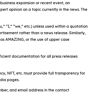
business expansion or recent event, an
ert opinion on a topic currently in the news. The
,” “I,” “we,” etc.) unless used within a quotation
rtisement rather than a news release. Similarly,
e as AMAZING, or the use of upper case
icient documentation for all press releases
cy, NFT, etc. must provide full transparency for
edia pages.
ber, and email address in the contact