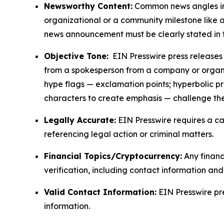
Newsworthy Content:
Common news angles inc
organizational or a community milestone like an
news announcement must be clearly stated in 
Objective Tone:
EIN Presswire press releases s
from a spokesperson from a company or organiza
hype flags — exclamation points; hyperbolic p
characters to create emphasis — challenge the
Legally Accurate:
EIN Presswire requires a ca
referencing legal action or criminal matters.
Financial Topics/Cryptocurrency:
Any financi
verification, including contact information an
Valid Contact Information:
EIN Presswire pr
information.