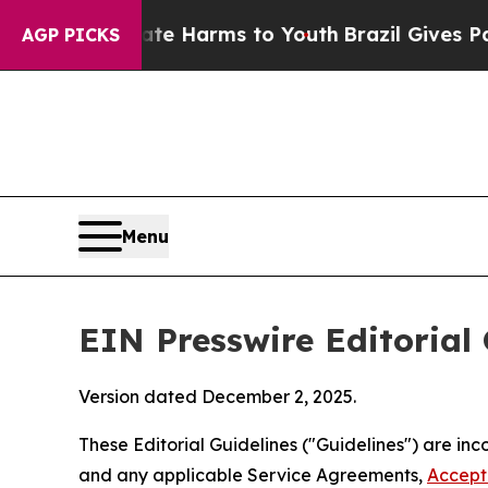
bate Harms to Youth
Brazil Gives Parents Social 
AGP PICKS
Menu
EIN Presswire Editorial 
Version dated December 2, 2025.
These Editorial Guidelines ("Guidelines") are i
and any applicable Service Agreements,
Accept