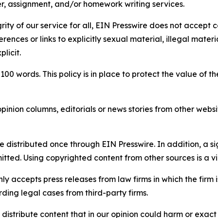
per, assignment, and/or homework writing services.
rity of our service for all, EIN Presswire does not accept 
rences or links to explicitly sexual material, illegal mater
licit.
 100 words. This policy is in place to protect the value of th
inion columns, editorials or news stories from other website
e distributed once through EIN Presswire. In addition, a si
itted. Using copyrighted content from other sources is a vi
y accepts press releases from law firms in which the firm i
ding legal cases from third-party firms.
distribute content that in our opinion could harm or exact