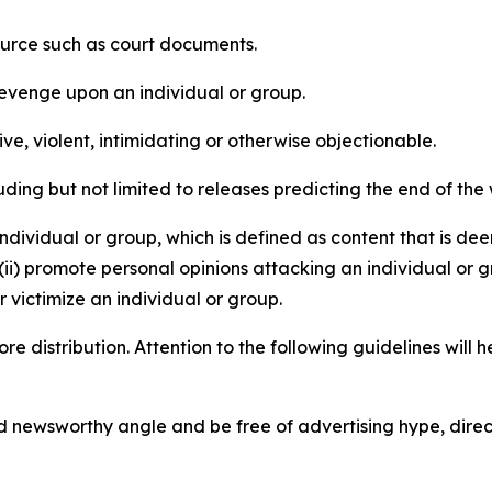
source such as court documents.
revenge upon an individual or group.
e, violent, intimidating or otherwise objectionable.
ding but not limited to releases predicting the end of the w
dividual or group, which is defined as content that is dee
(ii) promote personal opinions attacking an individual or g
 victimize an individual or group.
re distribution. Attention to the following guidelines will 
and newsworthy angle and be free of advertising hype, dire