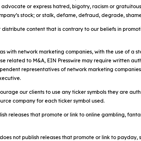
e, advocate or express hatred, bigotry, racism or gratuito
ompany’s stock; or stalk, defame, defraud, degrade, shame 
distribute content that is contrary to our beliefs in promot
 as with network marketing companies, with the use of a st
ose related to M&A, EIN Presswire may require written au
Independent representatives of network marketing compani
xecutive.
rage our clients to use any ticker symbols they are author
source company for each ticker symbol used.
sh releases that promote or link to online gambling, fantasy
does not publish releases that promote or link to payday, 