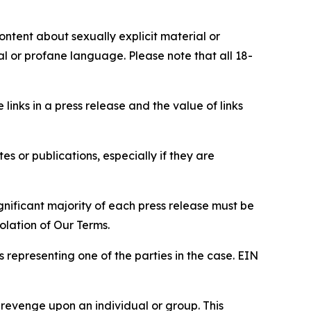
content about sexually explicit material or
ial or profane language. Please note that all 18-
e links in a press release and the value of links
s or publications, especially if they are
gnificant majority of each press release must be
olation of Our Terms.
s representing one of the parties in the case. EIN
 revenge upon an individual or group. This