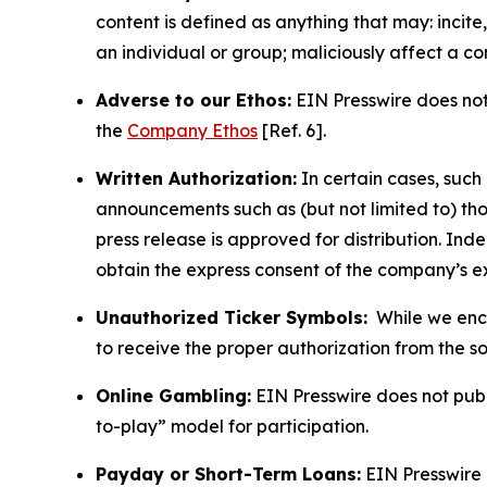
content is defined as anything that may: incit
an individual or group; maliciously affect a c
Adverse to our Ethos:
EIN Presswire does not 
the
Company Ethos
[Ref. 6].
Written Authorization:
In certain cases, such
announcements such as (but not limited to) th
press release is approved for distribution. 
obtain the express consent of the company’s e
Unauthorized Ticker Symbols:
While we encou
to receive the proper authorization from the 
Online Gambling:
EIN Presswire does not publi
to-play” model for participation.
Payday or Short-Term Loans:
EIN Presswire 