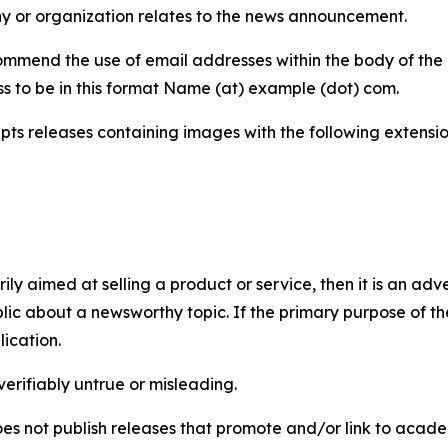
y or organization relates to the news announcement.
mmend the use of email addresses within the body of the pr
ss to be in this format Name (at) example (dot) com.
s releases containing images with the following extensions:
marily aimed at selling a product or service, then it is an a
ic about a newsworthy topic. If the primary purpose of the
ication.
verifiably untrue or misleading.
s not publish releases that promote and/or link to academi