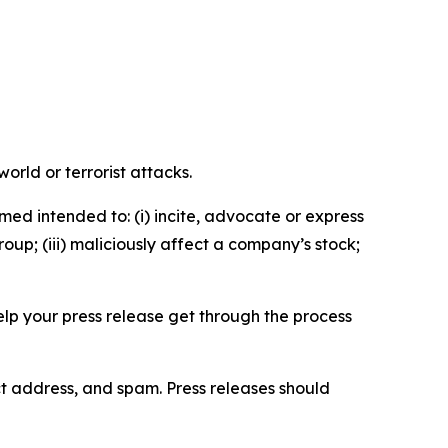
orld or terrorist attacks.
med intended to: (i) incite, advocate or express
roup; (iii) maliciously affect a company’s stock;
help your press release get through the process
ct address, and spam. Press releases should