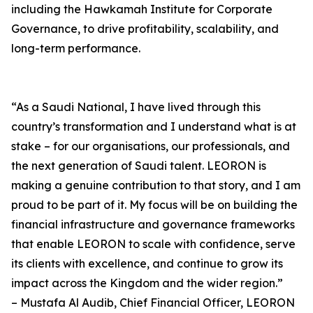
including the Hawkamah Institute for Corporate
Governance, to drive profitability, scalability, and
long-term performance.
“As a Saudi National, I have lived through this
country’s transformation and I understand what is at
stake – for our organisations, our professionals, and
the next generation of Saudi talent. LEORON is
making a genuine contribution to that story, and I am
proud to be part of it. My focus will be on building the
financial infrastructure and governance frameworks
that enable LEORON to scale with confidence, serve
its clients with excellence, and continue to grow its
impact across the Kingdom and the wider region.”
– Mustafa Al Audib, Chief Financial Officer, LEORON