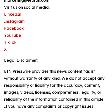
marketing@leoron.com
Visit us on social media:
LinkedIn
Instagram
Facebook
YouTube
TikTok
X
Legal Disclaimer:
EIN Presswire provides this news content "as is"
without warranty of any kind. We do not accept any
responsibility or liability for the accuracy, content,
images, videos, licenses, completeness, legality, or
reliability of the information contained in this article.
If you have any complaints or copyright issues