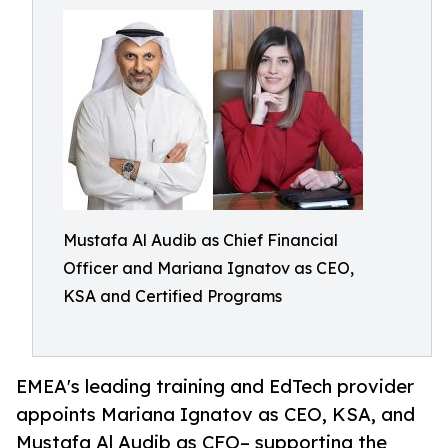
Mustafa Al Audib as Chief Financial
Officer and Mariana Ignatov as CEO,
KSA and Certified Programs
EMEA's leading training and EdTech provider
appoints Mariana Ignatov as CEO, KSA, and
Mustafa Al Audib as CFO– supporting the