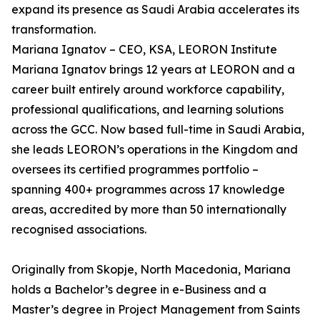
expand its presence as Saudi Arabia accelerates its
transformation.
Mariana Ignatov – CEO, KSA, LEORON Institute
Mariana Ignatov brings 12 years at LEORON and a
career built entirely around workforce capability,
professional qualifications, and learning solutions
across the GCC. Now based full-time in Saudi Arabia,
she leads LEORON’s operations in the Kingdom and
oversees its certified programmes portfolio –
spanning 400+ programmes across 17 knowledge
areas, accredited by more than 50 internationally
recognised associations.
Originally from Skopje, North Macedonia, Mariana
holds a Bachelor’s degree in e-Business and a
Master’s degree in Project Management from Saints