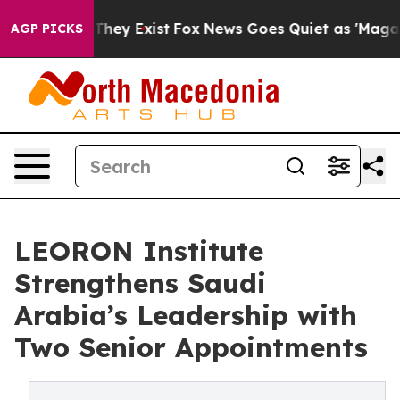
 Proof They Exist
Fox News Goes Quiet as 'Maga Media 
AGP PICKS
LEORON Institute
Strengthens Saudi
Arabia’s Leadership with
Two Senior Appointments