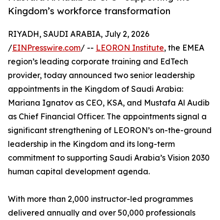
Kingdom’s workforce transformation
RIYADH, SAUDI ARABIA, July 2, 2026
/
EINPresswire.com
/ --
LEORON Institute
, the EMEA
region’s leading corporate training and EdTech
provider, today announced two senior leadership
appointments in the Kingdom of Saudi Arabia:
Mariana Ignatov as CEO, KSA, and Mustafa Al Audib
as Chief Financial Officer. The appointments signal a
significant strengthening of LEORON’s on-the-ground
leadership in the Kingdom and its long-term
commitment to supporting Saudi Arabia’s Vision 2030
human capital development agenda.
With more than 2,000 instructor-led programmes
delivered annually and over 50,000 professionals