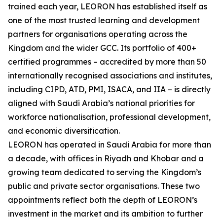
trained each year, LEORON has established itself as
one of the most trusted learning and development
partners for organisations operating across the
Kingdom and the wider GCC. Its portfolio of 400+
certified programmes – accredited by more than 50
internationally recognised associations and institutes,
including CIPD, ATD, PMI, ISACA, and IIA – is directly
aligned with Saudi Arabia’s national priorities for
workforce nationalisation, professional development,
and economic diversification.
LEORON has operated in Saudi Arabia for more than
a decade, with offices in Riyadh and Khobar and a
growing team dedicated to serving the Kingdom’s
public and private sector organisations. These two
appointments reflect both the depth of LEORON’s
investment in the market and its ambition to further