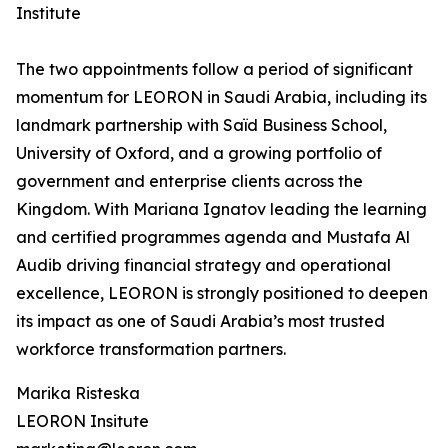
Institute
The two appointments follow a period of significant
momentum for LEORON in Saudi Arabia, including its
landmark partnership with Saïd Business School,
University of Oxford, and a growing portfolio of
government and enterprise clients across the
Kingdom. With Mariana Ignatov leading the learning
and certified programmes agenda and Mustafa Al
Audib driving financial strategy and operational
excellence, LEORON is strongly positioned to deepen
its impact as one of Saudi Arabia’s most trusted
workforce transformation partners.
Marika Risteska
LEORON Insitute