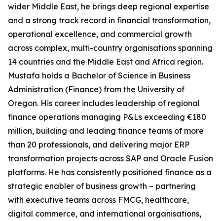
wider Middle East, he brings deep regional expertise
and a strong track record in financial transformation,
operational excellence, and commercial growth
across complex, multi-country organisations spanning
14 countries and the Middle East and Africa region.
Mustafa holds a Bachelor of Science in Business
Administration (Finance) from the University of
Oregon. His career includes leadership of regional
finance operations managing P&Ls exceeding €180
million, building and leading finance teams of more
than 20 professionals, and delivering major ERP
transformation projects across SAP and Oracle Fusion
platforms. He has consistently positioned finance as a
strategic enabler of business growth – partnering
with executive teams across FMCG, healthcare,
digital commerce, and international organisations,