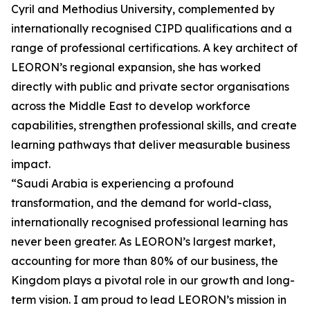
Cyril and Methodius University, complemented by
internationally recognised CIPD qualifications and a
range of professional certifications. A key architect of
LEORON’s regional expansion, she has worked
directly with public and private sector organisations
across the Middle East to develop workforce
capabilities, strengthen professional skills, and create
learning pathways that deliver measurable business
impact.
“Saudi Arabia is experiencing a profound
transformation, and the demand for world-class,
internationally recognised professional learning has
never been greater. As LEORON’s largest market,
accounting for more than 80% of our business, the
Kingdom plays a pivotal role in our growth and long-
term vision. I am proud to lead LEORON’s mission in