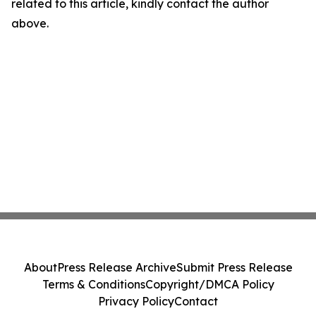
related to this article, kindly contact the author
above.
About
Press Release Archive
Submit Press Release
Terms & Conditions
Copyright/DMCA Policy
Privacy Policy
Contact