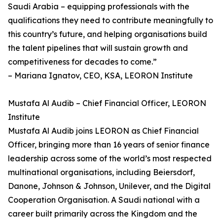
Saudi Arabia – equipping professionals with the
qualifications they need to contribute meaningfully to
this country’s future, and helping organisations build
the talent pipelines that will sustain growth and
competitiveness for decades to come.”
– Mariana Ignatov, CEO, KSA, LEORON Institute
Mustafa Al Audib – Chief Financial Officer, LEORON
Institute
Mustafa Al Audib joins LEORON as Chief Financial
Officer, bringing more than 16 years of senior finance
leadership across some of the world’s most respected
multinational organisations, including Beiersdorf,
Danone, Johnson & Johnson, Unilever, and the Digital
Cooperation Organisation. A Saudi national with a
career built primarily across the Kingdom and the