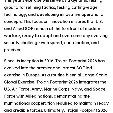
This year's exercise will serve as a dynamic testing
ground for refining tactics, testing cutting-edge
technology, and developing innovative operational
concepts. This focus on innovation ensures that U.S.
and Allied SOF remain at the forefront of modern
warfare, ready to adapt and overcome any evolving
security challenge with speed, coordination, and
precision.
Since its inception in 2016, Trojan Footprint 2026 has
evolved into the premier and largest SOF led
exercise in Europe. As a routine biennial Large-Scale
Global Exercise, Trojan Footprint 2026 integrates the
U.S. Air Force, Army, Marine Corps, Navy, and Space
Force with Allied nations, demonstrating the
multinational cooperation required to maintain ready
and credible forces. Ultimately, Trojan Footprint 2026