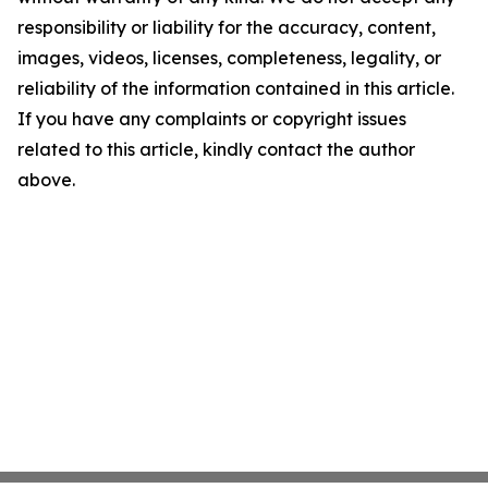
responsibility or liability for the accuracy, content,
images, videos, licenses, completeness, legality, or
reliability of the information contained in this article.
If you have any complaints or copyright issues
related to this article, kindly contact the author
above.