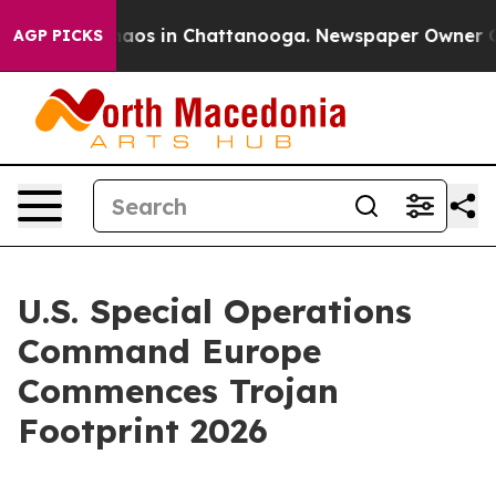
Collapse
Chaos in Chattanooga. Newspaper Owner Calls
AGP PICKS
U.S. Special Operations
Command Europe
Commences Trojan
Footprint 2026