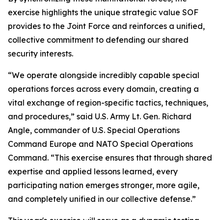
exercise highlights the unique strategic value SOF
provides to the Joint Force and reinforces a unified,
collective commitment to defending our shared
security interests.
“We operate alongside incredibly capable special
operations forces across every domain, creating a
vital exchange of region-specific tactics, techniques,
and procedures,” said U.S. Army Lt. Gen. Richard
Angle, commander of U.S. Special Operations
Command Europe and NATO Special Operations
Command. “This exercise ensures that through shared
expertise and applied lessons learned, every
participating nation emerges stronger, more agile,
and completely unified in our collective defense.”