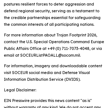
postures resilient forces to deter aggression and
defend regional security, serving as a testament to
the credible partnerships essential for safeguarding
the common interests of all participating nations.
For more information about Trojan Footprint 2026,
contact the U.S. Special Operations Command Europe
Public Affairs Office at +49 (0) 711-7073-4048, or via
email at SOCEURListPAOALL@socom.mil.
For information, imagery and downloadable content
visit SOCEUR social media and Defense Visual
Information Distribution Service (DVIDS).
Legal Disclaimer:
EIN Presswire provides this news content "as is"
without warranty of any kind. We do not accept any