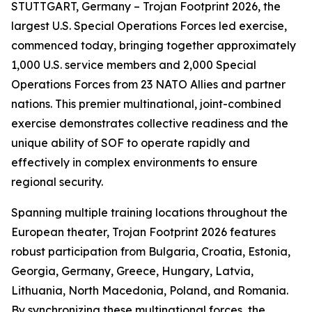
STUTTGART, Germany – Trojan Footprint 2026, the
largest U.S. Special Operations Forces led exercise,
commenced today, bringing together approximately
1,000 U.S. service members and 2,000 Special
Operations Forces from 23 NATO Allies and partner
nations. This premier multinational, joint-combined
exercise demonstrates collective readiness and the
unique ability of SOF to operate rapidly and
effectively in complex environments to ensure
regional security.
Spanning multiple training locations throughout the
European theater, Trojan Footprint 2026 features
robust participation from Bulgaria, Croatia, Estonia,
Georgia, Germany, Greece, Hungary, Latvia,
Lithuania, North Macedonia, Poland, and Romania.
By synchronizing these multinational forces, the