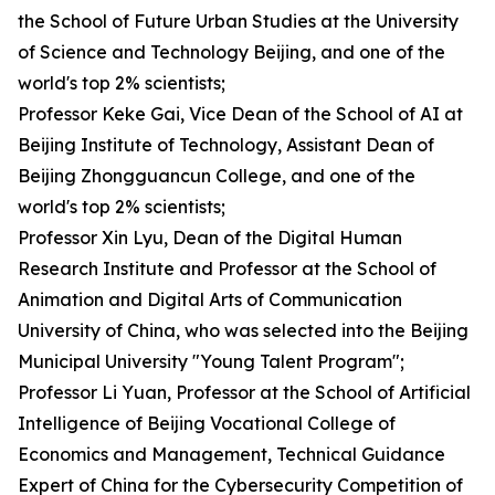
the School of Future Urban Studies at the University
of Science and Technology Beijing, and one of the
world's top 2% scientists;
Professor Keke Gai, Vice Dean of the School of AI at
Beijing Institute of Technology, Assistant Dean of
Beijing Zhongguancun College, and one of the
world's top 2% scientists;
Professor Xin Lyu, Dean of the Digital Human
Research Institute and Professor at the School of
Animation and Digital Arts of Communication
University of China, who was selected into the Beijing
Municipal University "Young Talent Program";
Professor Li Yuan, Professor at the School of Artificial
Intelligence of Beijing Vocational College of
Economics and Management, Technical Guidance
Expert of China for the Cybersecurity Competition of