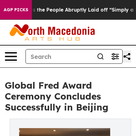
alls the People Abruptly Laid off “Simply a Math Pr
AGP PICKS
Global Fred Award
Ceremony Concludes
Successfully in Beijing