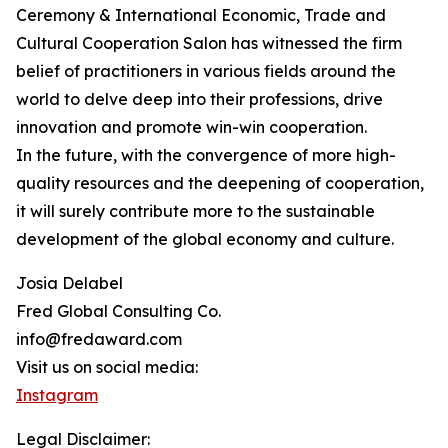
Ceremony & International Economic, Trade and
Cultural Cooperation Salon has witnessed the firm
belief of practitioners in various fields around the
world to delve deep into their professions, drive
innovation and promote win-win cooperation.
In the future, with the convergence of more high-
quality resources and the deepening of cooperation,
it will surely contribute more to the sustainable
development of the global economy and culture.
Josia Delabel
Fred Global Consulting Co.
info@fredaward.com
Visit us on social media:
Instagram
Legal Disclaimer: