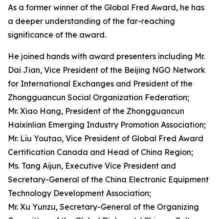
As a former winner of the Global Fred Award, he has
a deeper understanding of the far-reaching
significance of the award.
He joined hands with award presenters including Mr.
Dai Jian, Vice President of the Beijing NGO Network
for International Exchanges and President of the
Zhongguancun Social Organization Federation;
Mr. Xiao Hang, President of the Zhongguancun
Haixinlian Emerging Industry Promotion Association;
Mr. Liu Youtao, Vice President of Global Fred Award
Certification Canada and Head of China Region;
Ms. Tang Aijun, Executive Vice President and
Secretary-General of the China Electronic Equipment
Technology Development Association;
Mr. Xu Yunzu, Secretary-General of the Organizing