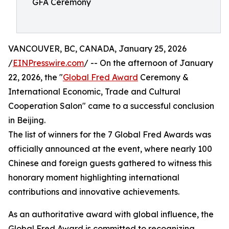
GFA Ceremony
VANCOUVER, BC, CANADA, January 25, 2026
/
EINPresswire.com
/ -- On the afternoon of January
22, 2026, the "
Global Fred Award
Ceremony &
International Economic, Trade and Cultural
Cooperation Salon" came to a successful conclusion
in Beijing.
The list of winners for the 7 Global Fred Awards was
officially announced at the event, where nearly 100
Chinese and foreign guests gathered to witness this
honorary moment highlighting international
contributions and innovative achievements.
As an authoritative award with global influence, the
Global Fred Award is committed to recognizing