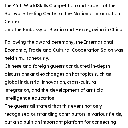
the 45th WorldSkills Competition and Expert of the
Software Testing Center of the National Information
Center;
and the Embassy of Bosnia and Herzegovina in China.
Following the award ceremony, the International
Economic, Trade and Cultural Cooperation Salon was
held simultaneously.
Chinese and foreign guests conducted in-depth
discussions and exchanges on hot topics such as
global industrial innovation, cross-cultural
integration, and the development of artificial
intelligence education.
The guests all stated that this event not only
recognized outstanding contributors in various fields,
but also built an important platform for connecting