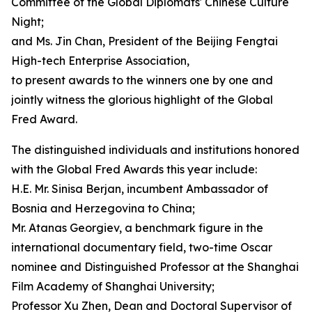
Committee of the Global Diplomats' Chinese Culture
Night;
and Ms. Jin Chan, President of the Beijing Fengtai
High-tech Enterprise Association,
to present awards to the winners one by one and
jointly witness the glorious highlight of the Global
Fred Award.
The distinguished individuals and institutions honored
with the Global Fred Awards this year include:
H.E. Mr. Sinisa Berjan, incumbent Ambassador of
Bosnia and Herzegovina to China;
Mr. Atanas Georgiev, a benchmark figure in the
international documentary field, two-time Oscar
nominee and Distinguished Professor at the Shanghai
Film Academy of Shanghai University;
Professor Xu Zhen, Dean and Doctoral Supervisor of