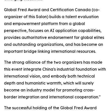
Global Fred Award and Certification Canada (co-
organizer of this Salon) builds a talent evaluation
and empowerment platform from a global
perspective, focuses on AI application capabilities,
provides authoritative endorsement for global elites
and outstanding organizations, and has become an
important bridge linking international resources.
The strong alliance of the two organizers has made
this event integrate China's industrial foundation with
international vision, and embody both technical
depth and humanistic warmth, which will surely
become an industry model for promoting cross-
border integration and international cooperation."
The successful holding of the Global Fred Award