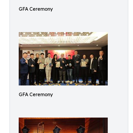
GFA Ceremony
GFA Ceremony