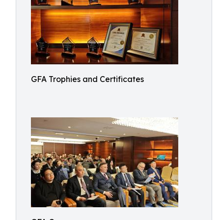
GFA Trophies and Certificates