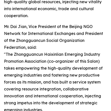
high-quality global resources, injecting new vitality
into international economic, trade and cultural
cooperation.
Mr. Dai Jian, Vice President of the Beijing NGO
Network for International Exchanges and President
of the Zhongguancun Social Organization
Federation, said:
"The Zhongguancun Haixinlian Emerging Industry
Promotion Association (co-organizer of this Salon)
takes empowering the high-quality development of
emerging industries and fostering new productive
forces as its mission, and has built a service system
covering resource integration, collaborative
innovation and international cooperation, injecting
strong impetus into the development of strategic
emerging industries.