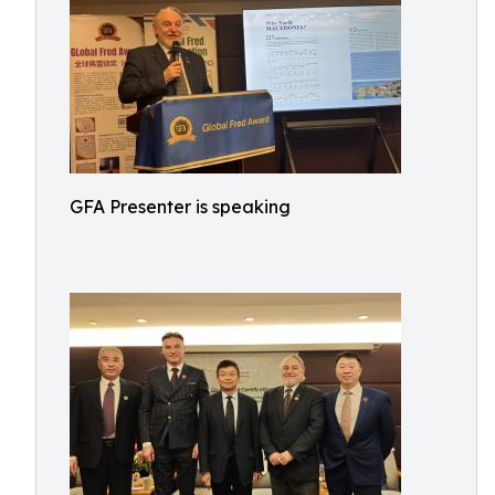
GFA Presenter is speaking