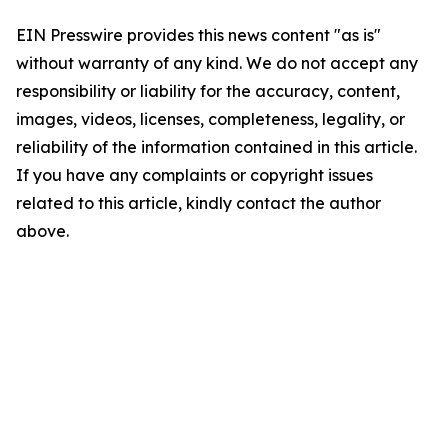
EIN Presswire provides this news content "as is"
without warranty of any kind. We do not accept any
responsibility or liability for the accuracy, content,
images, videos, licenses, completeness, legality, or
reliability of the information contained in this article.
If you have any complaints or copyright issues
related to this article, kindly contact the author
above.