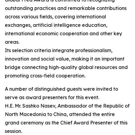
outstanding practices and remarkable contributions
across various fields, covering international
exchanges, artificial intelligence education,
international economic cooperation and other key
areas.
Its selection criteria integrate professionalism,
innovation and social value, making it an important
bridge connecting high-quality global resources and
promoting cross-field cooperation.
A number of distinguished guests were invited to
serve as award presenters for this event.
H.E. Mr. Sashko Nasev, Ambassador of the Republic of
North Macedonia to China, attended the entire
grand ceremony as the Chief Award Presenter of this
session.