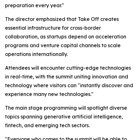
preparation every year."
The director emphasized that Take Off creates
essential infrastructure for cross-border
collaboration, as startups depend on acceleration
programs and venture capital channels to scale
operations internationally.
Attendees will encounter cutting-edge technologies
in real-time, with the summit uniting innovation and
technology where visitors can "instantly discover and
experience many new technologies."
The main stage programming will spotlight diverse
topics spanning generative artificial intelligence,
fintech, and emerging tech sectors.
"Everyone who comes to the summit will be able to