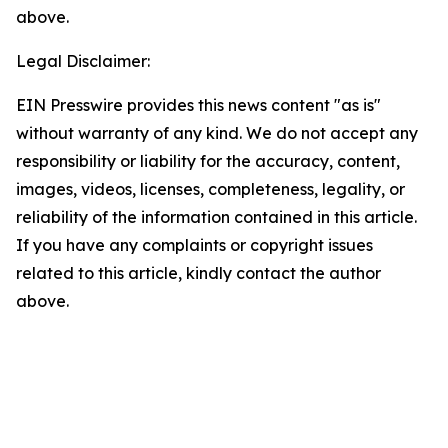
above.
Legal Disclaimer:
EIN Presswire provides this news content "as is"
without warranty of any kind. We do not accept any
responsibility or liability for the accuracy, content,
images, videos, licenses, completeness, legality, or
reliability of the information contained in this article.
If you have any complaints or copyright issues
related to this article, kindly contact the author
above.