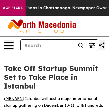
 Collapse
Chaos in Chattanooga. Newspaper Owner Call
AGP PICKS
Take Off Startup Summit
Set to Take Place in
Istanbul
(
MENAFN
) Istanbul will host a major international
startup gathering on December 10-11, with hundreds