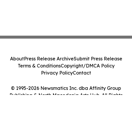
About
Press Release Archive
Submit Press Release
Terms & Conditions
Copyright/DMCA Policy
Privacy Policy
Contact
© 1995-2026 Newsmatics Inc. dba Affinity Group
Publishing & North Macedonia Arts Hub. All Rights
Reserved.
Cookie Settings / Your Privacy Choices