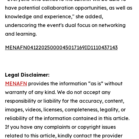
have potential collaboration opportunities, as well as
knowledge and experience," she added,
underscoring the event's dual focus on networking
and learning.
MENAFN04122025000045017169ID1110437143
Legal Disclaimer:
MENAFN
provides the information “as is” without
warranty of any kind. We do not accept any
responsibility or liability for the accuracy, content,
images, videos, licenses, completeness, legality, or
reliability of the information contained in this article.
If you have any complaints or copyright issues
related to this article, kindly contact the provider