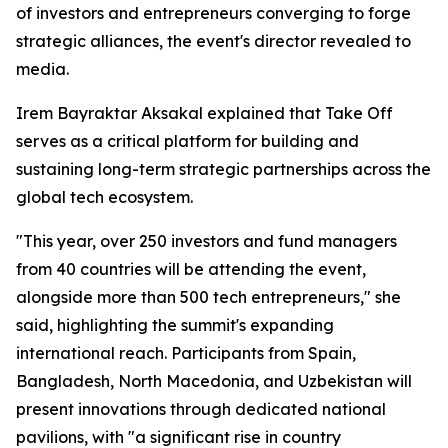
of investors and entrepreneurs converging to forge
strategic alliances, the event's director revealed to
media.
Irem Bayraktar Aksakal explained that Take Off
serves as a critical platform for building and
sustaining long-term strategic partnerships across the
global tech ecosystem.
"This year, over 250 investors and fund managers
from 40 countries will be attending the event,
alongside more than 500 tech entrepreneurs," she
said, highlighting the summit's expanding
international reach. Participants from Spain,
Bangladesh, North Macedonia, and Uzbekistan will
present innovations through dedicated national
pavilions, with "a significant rise in country