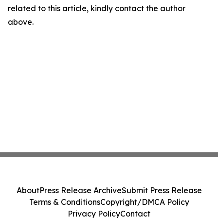
related to this article, kindly contact the author
above.
About
Press Release Archive
Submit Press Release
Terms & Conditions
Copyright/DMCA Policy
Privacy Policy
Contact