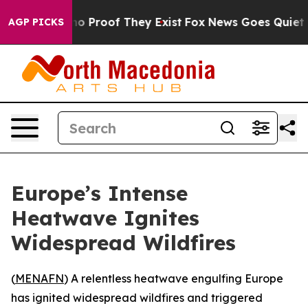
ut Offers no Proof They Exist
Fox News Goes Quiet as '
AGP PICKS
Europe’s Intense
Heatwave Ignites
Widespread Wildfires
(
MENAFN
) A relentless heatwave engulfing Europe
has ignited widespread wildfires and triggered