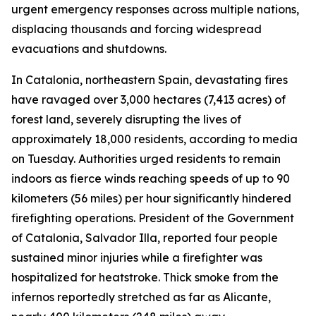
urgent emergency responses across multiple nations,
displacing thousands and forcing widespread
evacuations and shutdowns.
In Catalonia, northeastern Spain, devastating fires
have ravaged over 3,000 hectares (7,413 acres) of
forest land, severely disrupting the lives of
approximately 18,000 residents, according to media
on Tuesday. Authorities urged residents to remain
indoors as fierce winds reaching speeds of up to 90
kilometers (56 miles) per hour significantly hindered
firefighting operations. President of the Government
of Catalonia, Salvador Illa, reported four people
sustained minor injuries while a firefighter was
hospitalized for heatstroke. Thick smoke from the
infernos reportedly stretched as far as Alicante,