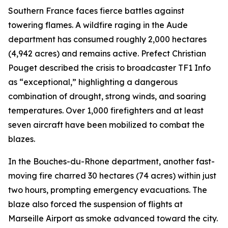
Southern France faces fierce battles against
towering flames. A wildfire raging in the Aude
department has consumed roughly 2,000 hectares
(4,942 acres) and remains active. Prefect Christian
Pouget described the crisis to broadcaster TF1 Info
as “exceptional,” highlighting a dangerous
combination of drought, strong winds, and soaring
temperatures. Over 1,000 firefighters and at least
seven aircraft have been mobilized to combat the
blazes.
In the Bouches-du-Rhone department, another fast-
moving fire charred 30 hectares (74 acres) within just
two hours, prompting emergency evacuations. The
blaze also forced the suspension of flights at
Marseille Airport as smoke advanced toward the city.