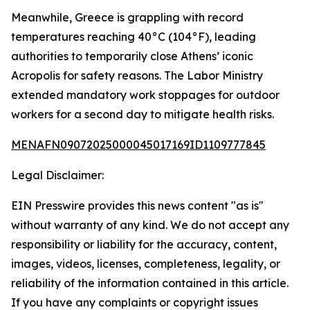
Meanwhile, Greece is grappling with record
temperatures reaching 40°C (104°F), leading
authorities to temporarily close Athens’ iconic
Acropolis for safety reasons. The Labor Ministry
extended mandatory work stoppages for outdoor
workers for a second day to mitigate health risks.
MENAFN09072025000045017169ID1109777845
Legal Disclaimer:
EIN Presswire provides this news content "as is"
without warranty of any kind. We do not accept any
responsibility or liability for the accuracy, content,
images, videos, licenses, completeness, legality, or
reliability of the information contained in this article.
If you have any complaints or copyright issues