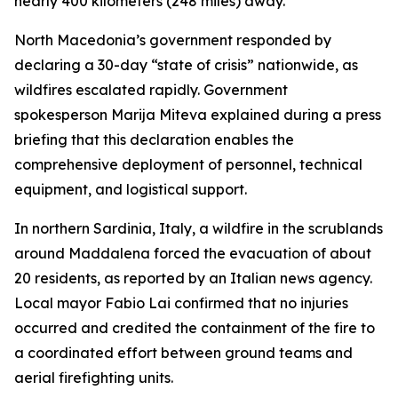
nearly 400 kilometers (248 miles) away.
North Macedonia’s government responded by
declaring a 30-day “state of crisis” nationwide, as
wildfires escalated rapidly. Government
spokesperson Marija Miteva explained during a press
briefing that this declaration enables the
comprehensive deployment of personnel, technical
equipment, and logistical support.
In northern Sardinia, Italy, a wildfire in the scrublands
around Maddalena forced the evacuation of about
20 residents, as reported by an Italian news agency.
Local mayor Fabio Lai confirmed that no injuries
occurred and credited the containment of the fire to
a coordinated effort between ground teams and
aerial firefighting units.