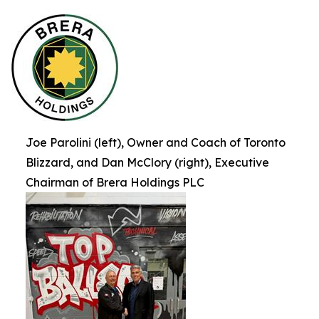
Joe Parolini (left), Owner and Coach of Toronto
Blizzard, and Dan McClory (right), Executive
Chairman of Brera Holdings PLC