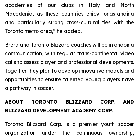
academies of our clubs in Italy and North
Macedonia, as these countries enjoy longstanding
and particularly strong cross-cultural ties with the
Toronto metro area,” he added.
Brera and Toronto Blizzard coaches will be in ongoing
communication, with regular trans-continental video
calls to assess player and professional developments.
Together they plan to develop innovative models and
opportunities to ensure talented young players have
a pathway in soccer.
ABOUT TORONTO BLIZZARD CORP. AND
BLIZZARD DEVELOPMENT ACADEMY CORP.
Toronto Blizzard Corp. is a premier youth soccer
organization under the continuous ownership,