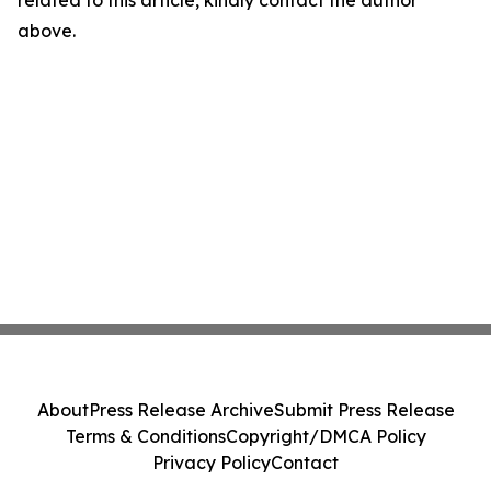
above.
About
Press Release Archive
Submit Press Release
Terms & Conditions
Copyright/DMCA Policy
Privacy Policy
Contact