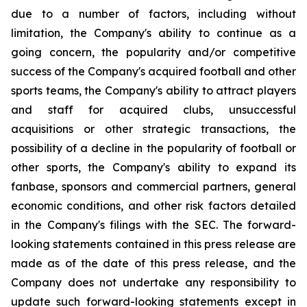
due to a number of factors, including without
limitation, the Company's ability to continue as a
going concern, the popularity and/or competitive
success of the Company's acquired football and other
sports teams, the Company's ability to attract players
and staff for acquired clubs, unsuccessful
acquisitions or other strategic transactions, the
possibility of a decline in the popularity of football or
other sports, the Company's ability to expand its
fanbase, sponsors and commercial partners, general
economic conditions, and other risk factors detailed
in the Company's filings with the SEC. The forward-
looking statements contained in this press release are
made as of the date of this press release, and the
Company does not undertake any responsibility to
update such forward-looking statements except in