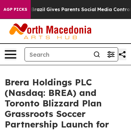
h
Brazil Gives Parents Social Media Controls for Their 
AGP PICKS
Brera Holdings PLC
(Nasdaq: BREA) and
Toronto Blizzard Plan
Grassroots Soccer
Partnership Launch for