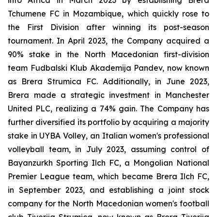
Tchumene FC in Mozambique, which quickly rose to
the First Division after winning its post-season
tournament. In April 2023, the Company acquired a
90% stake in the North Macedonian first-division
team Fudbalski Klub Akademija Pandev, now known
as Brera Strumica FC. Additionally, in June 2023,
Brera made a strategic investment in Manchester
United PLC, realizing a 74% gain. The Company has
further diversified its portfolio by acquiring a majority
stake in UYBA Volley, an Italian women's professional
volleyball team, in July 2023, assuming control of
Bayanzurkh Sporting Ilch FC, a Mongolian National
Premier League team, which became Brera Ilch FC,
in September 2023, and establishing a joint stock
company for the North Macedonian women's football
club Tiverija Strumica, now known as Brera Tiverija