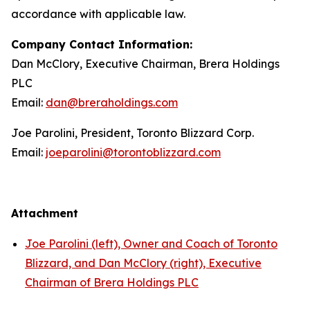
accordance with applicable law.
Company Contact Information:
Dan McClory, Executive Chairman, Brera Holdings
PLC
Email:
dan@breraholdings.com
Joe Parolini, President, Toronto Blizzard Corp.
Email:
joeparolini@torontoblizzard.com
Attachment
Joe Parolini (left), Owner and Coach of Toronto
Blizzard, and Dan McClory (right), Executive
Chairman of Brera Holdings PLC