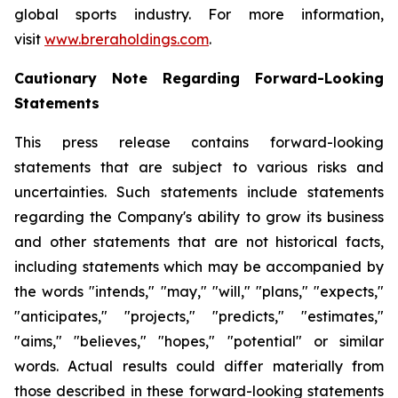
global sports industry. For more information,
visit
www.breraholdings.com
.
Cautionary Note Regarding Forward-Looking
Statements
This press release contains forward-looking
statements that are subject to various risks and
uncertainties. Such statements include statements
regarding the Company's ability to grow its business
and other statements that are not historical facts,
including statements which may be accompanied by
the words "intends," "may," "will," "plans," "expects,"
"anticipates," "projects," "predicts," "estimates,"
"aims," "believes," "hopes," "potential" or similar
words. Actual results could differ materially from
those described in these forward-looking statements