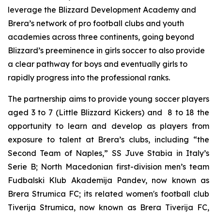
leverage the Blizzard Development Academy and
Brera’s network of pro football clubs and youth
academies across three continents, going beyond
Blizzard’s preeminence in girls soccer to also provide
a clear pathway for boys and eventually girls to
rapidly progress into the professional ranks.
The partnership aims to provide young soccer players
aged 3 to 7 (Little Blizzard Kickers) and 8 to 18 the
opportunity to learn and develop as players from
exposure to talent at Brera’s clubs, including “the
Second Team of Naples,” SS Juve Stabia in Italy’s
Serie B; North Macedonian first-division men’s team
Fudbalski Klub Akademija Pandev, now known as
Brera Strumica FC; its related women's football club
Tiverija Strumica, now known as Brera Tiverija FC,