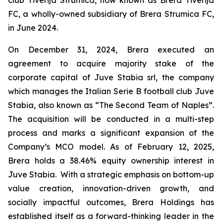
FC, a wholly-owned subsidiary of Brera Strumica FC,
in June 2024.
On December 31, 2024, Brera executed an
agreement to acquire majority stake of the
corporate capital of Juve Stabia srl, the company
which manages the Italian Serie B football club Juve
Stabia, also known as “The Second Team of Naples”.
The acquisition will be conducted in a multi-step
process and marks a significant expansion of the
Company’s MCO model. As of February 12, 2025,
Brera holds a 38.46% equity ownership interest in
Juve Stabia. With a strategic emphasis on bottom-up
value creation, innovation-driven growth, and
socially impactful outcomes, Brera Holdings has
established itself as a forward-thinking leader in the