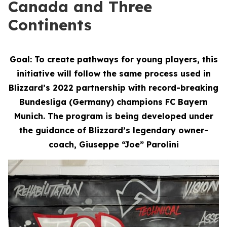
Canada and Three
Continents
Goal: To create pathways for young players, this
initiative will follow the same process used in
Blizzard’s 2022 partnership with record-breaking
Bundesliga (Germany) champions FC Bayern
Munich. The program is being developed under
the guidance of Blizzard’s legendary owner-
coach, Giuseppe “Joe” Parolini