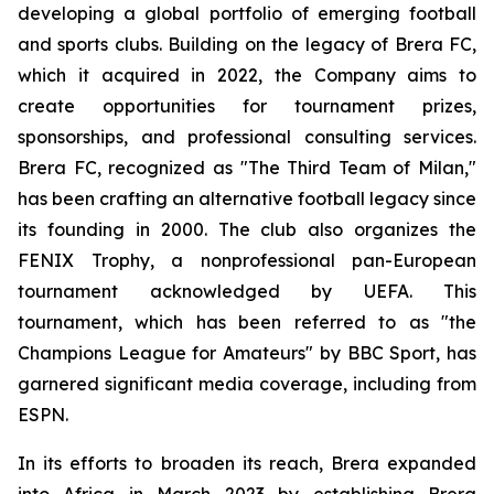
developing a global portfolio of emerging football
and sports clubs. Building on the legacy of Brera FC,
which it acquired in 2022, the Company aims to
create opportunities for tournament prizes,
sponsorships, and professional consulting services.
Brera FC, recognized as "The Third Team of Milan,"
has been crafting an alternative football legacy since
its founding in 2000. The club also organizes the
FENIX Trophy, a nonprofessional pan-European
tournament acknowledged by UEFA. This
tournament, which has been referred to as "the
Champions League for Amateurs" by BBC Sport, has
garnered significant media coverage, including from
ESPN.
In its efforts to broaden its reach, Brera expanded
into Africa in March 2023 by establishing Brera