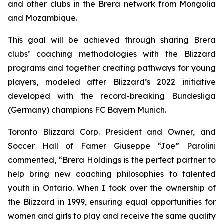
and other clubs in the Brera network from Mongolia
and Mozambique.
This goal will be achieved through sharing Brera
clubs’ coaching methodologies with the Blizzard
programs and together creating pathways for young
players, modeled after Blizzard’s 2022 initiative
developed with the record-breaking Bundesliga
(Germany) champions FC Bayern Munich.
Toronto Blizzard Corp. President and Owner, and
Soccer Hall of Famer Giuseppe “Joe” Parolini
commented, “Brera Holdings is the perfect partner to
help bring new coaching philosophies to talented
youth in Ontario. When I took over the ownership of
the Blizzard in 1999, ensuring equal opportunities for
women and girls to play and receive the same quality