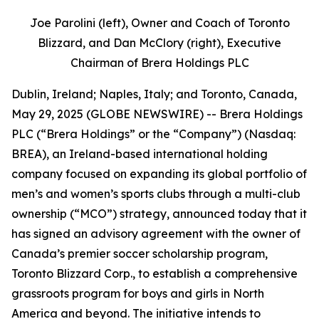
Joe Parolini (left), Owner and Coach of Toronto
Blizzard, and Dan McClory (right), Executive
Chairman of Brera Holdings PLC
Dublin, Ireland; Naples, Italy; and Toronto, Canada,
May 29, 2025 (GLOBE NEWSWIRE) -- Brera Holdings
PLC (“Brera Holdings” or the “Company”) (Nasdaq:
BREA), an Ireland-based international holding
company focused on expanding its global portfolio of
men’s and women’s sports clubs through a multi-club
ownership (“MCO”) strategy, announced today that it
has signed an advisory agreement with the owner of
Canada’s premier soccer scholarship program,
Toronto Blizzard Corp., to establish a comprehensive
grassroots program for boys and girls in North
America and beyond. The initiative intends to