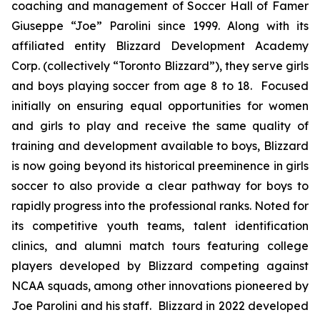
coaching and management of Soccer Hall of Famer
Giuseppe “Joe” Parolini since 1999. Along with its
affiliated entity Blizzard Development Academy
Corp. (collectively “Toronto Blizzard”), they serve girls
and boys playing soccer from age 8 to 18. Focused
initially on ensuring equal opportunities for women
and girls to play and receive the same quality of
training and development available to boys, Blizzard
is now going beyond its historical preeminence in girls
soccer to also provide a clear pathway for boys to
rapidly progress into the professional ranks. Noted for
its competitive youth teams, talent identification
clinics, and alumni match tours featuring college
players developed by Blizzard competing against
NCAA squads, among other innovations pioneered by
Joe Parolini and his staff. Blizzard in 2022 developed