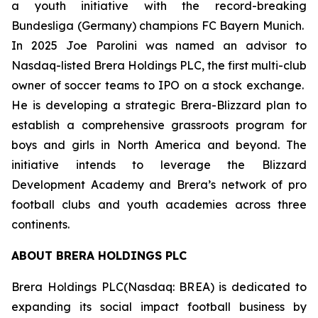
a youth initiative with the record-breaking
Bundesliga (Germany) champions FC Bayern Munich.
In 2025 Joe Parolini was named an advisor to
Nasdaq-listed Brera Holdings PLC, the first multi-club
owner of soccer teams to IPO on a stock exchange.
He is developing a strategic Brera-Blizzard plan to
establish a comprehensive grassroots program for
boys and girls in North America and beyond. The
initiative intends to leverage the Blizzard
Development Academy and Brera’s network of pro
football clubs and youth academies across three
continents.
ABOUT BRERA HOLDINGS PLC
Brera Holdings PLC(Nasdaq: BREA) is dedicated to
expanding its social impact football business by