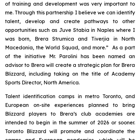
of training and development was very important to
me. Through this partnership I believe we can identify
talent, develop and create pathways to other
opportunities such as Juve Stabia in Naples where I
was born, Brera Strumica and Tiverjia in North
Macedonia, the World Squad, and more.” As a part
of the initiative Mr. Parolini has been named an
advisor to Brera will create a strategic plan for Brera
Blizzard, including taking on the title of Academy
Sports Director, North America.
Talent identification camps in metro Toronto, and
European on-site experiences planned to bring
Blizzard players to Brera’s club academies are
intended to begin in the summer of 2026 or sooner.
Toronto Blizzard will promote and coordinate the
camps and European academies, which will be