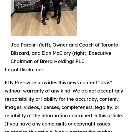
Joe Parolini (left), Owner and Coach of Toronto
Blizzard, and Dan McClory (right), Executive
Chairman of Brera Holdings PLC
Legal Disclaimer:
EIN Presswire provides this news content "as is"
without warranty of any kind. We do not accept any
responsibility or liability for the accuracy, content,
images, videos, licenses, completeness, legality, or
reliability of the information contained in this article.
If you have any complaints or copyright issues
related to this article, kindly contact the author