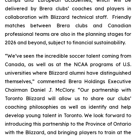
delivered by Brera clubs’ coaches and players in
collaboration with Blizzard technical staff. Friendly
matches between Brera clubs and Canadian
professional teams are also in the planning stages for
2026 and beyond, subject to financial sustainability.
“We’ve seen the incredible soccer talent coming from
Canada, as well as at the NCAA programs of U.S.
universities where Blizzard alumni have distinguished
themselves,” commented Brera Holdings Executive
Chairman Daniel J. McClory. “Our partnership with
Toronto Blizzard will allow us to share our clubs’
coaching philosophies as well as identify and help
develop young talent in Toronto. We look forward to
introducing this partnership to the Province of Ontario
with the Blizzard, and bringing players to train at the