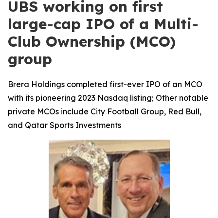
UBS working on first
large-cap IPO of a Multi-
Club Ownership (MCO)
group
Brera Holdings completed first-ever IPO of an MCO
with its pioneering 2023 Nasdaq listing; Other notable
private MCOs include City Football Group, Red Bull,
and Qatar Sports Investments