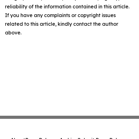
reliability of the information contained in this article.
If you have any complaints or copyright issues
related to this article, kindly contact the author
above.