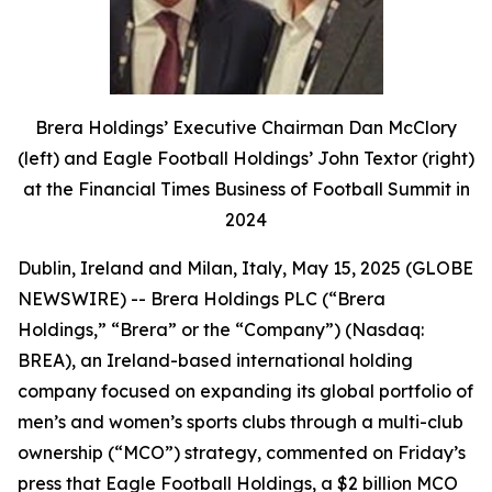
Brera Holdings’ Executive Chairman Dan McClory
(left) and Eagle Football Holdings’ John Textor (right)
at the Financial Times Business of Football Summit in
2024
Dublin, Ireland and Milan, Italy, May 15, 2025 (GLOBE
NEWSWIRE) -- Brera Holdings PLC (“Brera
Holdings,” “Brera” or the “Company”) (Nasdaq:
BREA), an Ireland-based international holding
company focused on expanding its global portfolio of
men’s and women’s sports clubs through a multi-club
ownership (“MCO”) strategy, commented on Friday’s
press that Eagle Football Holdings, a $2 billion MCO