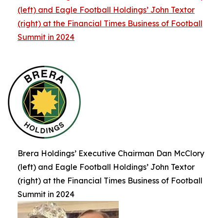
(left) and Eagle Football Holdings’ John Textor
(right) at the Financial Times Business of Football
Summit in 2024
Brera Holdings’ Executive Chairman Dan McClory
(left) and Eagle Football Holdings’ John Textor
(right) at the Financial Times Business of Football
Summit in 2024