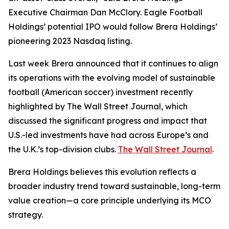
Executive Chairman Dan McClory. Eagle Football
Holdings’ potential IPO would follow Brera Holdings’
pioneering 2023 Nasdaq listing.
Last week Brera announced that it continues to align
its operations with the evolving model of sustainable
football (American soccer) investment recently
highlighted by The Wall Street Journal, which
discussed the significant progress and impact that
U.S.-led investments have had across Europe’s and
the U.K.’s top-division clubs.
The Wall Street Journal
.
Brera Holdings believes this evolution reflects a
broader industry trend toward sustainable, long-term
value creation—a core principle underlying its MCO
strategy.