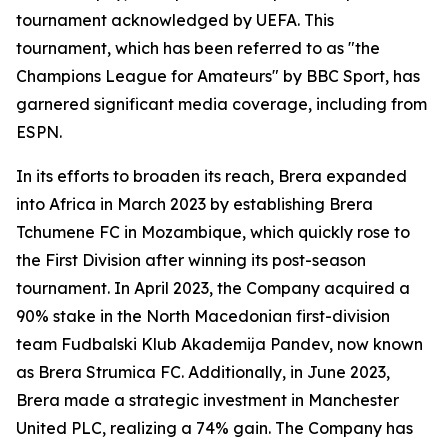
tournament acknowledged by UEFA. This
tournament, which has been referred to as "the
Champions League for Amateurs" by BBC Sport, has
garnered significant media coverage, including from
ESPN.
In its efforts to broaden its reach, Brera expanded
into Africa in March 2023 by establishing Brera
Tchumene FC in Mozambique, which quickly rose to
the First Division after winning its post-season
tournament. In April 2023, the Company acquired a
90% stake in the North Macedonian first-division
team Fudbalski Klub Akademija Pandev, now known
as Brera Strumica FC. Additionally, in June 2023,
Brera made a strategic investment in Manchester
United PLC, realizing a 74% gain. The Company has