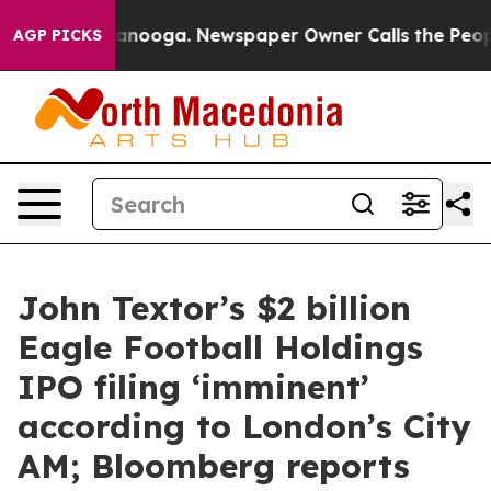
Chattanooga. Newspaper Owner Calls the People Abrup
AGP PICKS
John Textor’s $2 billion
Eagle Football Holdings
IPO filing ‘imminent’
according to London’s City
AM; Bloomberg reports