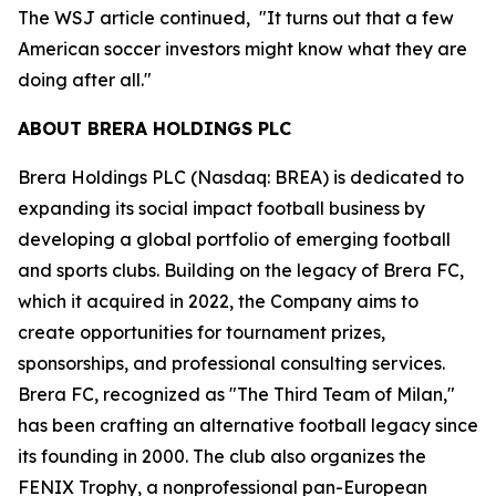
The WSJ article continued, "It turns out that a few
American soccer investors might know what they are
doing after all."
ABOUT BRERA HOLDINGS PLC
Brera Holdings PLC (Nasdaq: BREA) is dedicated to
expanding its social impact football business by
developing a global portfolio of emerging football
and sports clubs. Building on the legacy of Brera FC,
which it acquired in 2022, the Company aims to
create opportunities for tournament prizes,
sponsorships, and professional consulting services.
Brera FC, recognized as "The Third Team of Milan,"
has been crafting an alternative football legacy since
its founding in 2000. The club also organizes the
FENIX Trophy, a nonprofessional pan-European