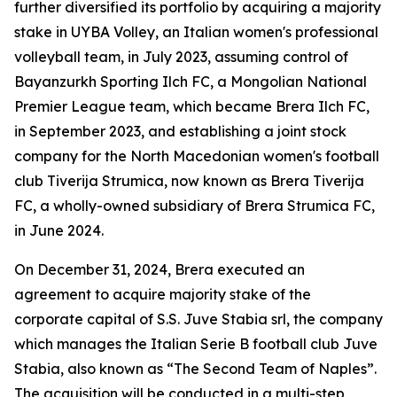
further diversified its portfolio by acquiring a majority
stake in UYBA Volley, an Italian women's professional
volleyball team, in July 2023, assuming control of
Bayanzurkh Sporting Ilch FC, a Mongolian National
Premier League team, which became Brera Ilch FC,
in September 2023, and establishing a joint stock
company for the North Macedonian women's football
club Tiverija Strumica, now known as Brera Tiverija
FC, a wholly-owned subsidiary of Brera Strumica FC,
in June 2024.
On December 31, 2024, Brera executed an
agreement to acquire majority stake of the
corporate capital of S.S. Juve Stabia srl, the company
which manages the Italian Serie B football club Juve
Stabia, also known as “The Second Team of Naples”.
The acquisition will be conducted in a multi-step