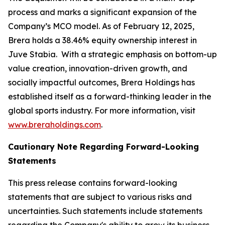
process and marks a significant expansion of the
Company’s MCO model. As of February 12, 2025,
Brera holds a 38.46% equity ownership interest in
Juve Stabia. With a strategic emphasis on bottom-up
value creation, innovation-driven growth, and
socially impactful outcomes, Brera Holdings has
established itself as a forward-thinking leader in the
global sports industry. For more information, visit
www.breraholdings.com
.
Cautionary Note Regarding Forward-Looking
Statements
This press release contains forward-looking
statements that are subject to various risks and
uncertainties. Such statements include statements
regarding the Company's ability to grow its business