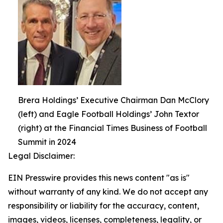
Brera Holdings’ Executive Chairman Dan McClory
(left) and Eagle Football Holdings’ John Textor
(right) at the Financial Times Business of Football
Summit in 2024
Legal Disclaimer:
EIN Presswire provides this news content "as is"
without warranty of any kind. We do not accept any
responsibility or liability for the accuracy, content,
images, videos, licenses, completeness, legality, or