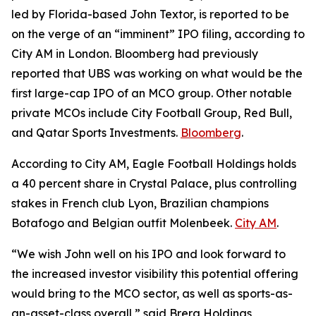
led by Florida-based John Textor, is reported to be
on the verge of an “imminent” IPO filing, according to
City AM in London. Bloomberg had previously
reported that UBS was working on what would be the
first large-cap IPO of an MCO group. Other notable
private MCOs include City Football Group, Red Bull,
and Qatar Sports Investments.
Bloomberg
.
According to City AM, Eagle Football Holdings holds
a 40 percent share in Crystal Palace, plus controlling
stakes in French club Lyon, Brazilian champions
Botafogo and Belgian outfit Molenbeek.
City AM
.
“We wish John well on his IPO and look forward to
the increased investor visibility this potential offering
would bring to the MCO sector, as well as sports-as-
an-asset-class overall,” said Brera Holdings