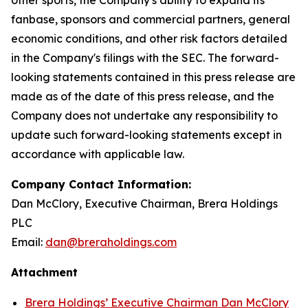
fanbase, sponsors and commercial partners, general
economic conditions, and other risk factors detailed
in the Company's filings with the SEC. The forward-
looking statements contained in this press release are
made as of the date of this press release, and the
Company does not undertake any responsibility to
update such forward-looking statements except in
accordance with applicable law.
Company Contact Information:
Dan McClory, Executive Chairman, Brera Holdings
PLC
Email:
dan@breraholdings.com
Attachment
Brera Holdings’ Executive Chairman Dan McClory