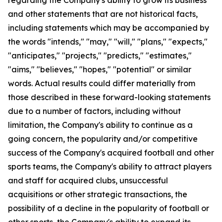
and other statements that are not historical facts,
including statements which may be accompanied by
the words "intends," "may," "will," "plans," "expects,"
"anticipates," "projects," "predicts," "estimates,"
"aims," "believes," "hopes," "potential" or similar
words. Actual results could differ materially from
those described in these forward-looking statements
due to a number of factors, including without
limitation, the Company's ability to continue as a
going concern, the popularity and/or competitive
success of the Company's acquired football and other
sports teams, the Company's ability to attract players
and staff for acquired clubs, unsuccessful
acquisitions or other strategic transactions, the
possibility of a decline in the popularity of football or
other sports, the Company's ability to expand its