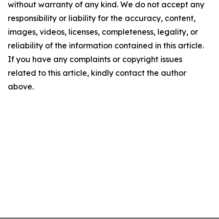
without warranty of any kind. We do not accept any
responsibility or liability for the accuracy, content,
images, videos, licenses, completeness, legality, or
reliability of the information contained in this article.
If you have any complaints or copyright issues
related to this article, kindly contact the author
above.