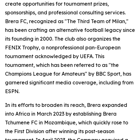
create opportunities for tournament prizes,
sponsorships, and professional consulting services.
Brera FC, recognized as "The Third Team of Milan,"
has been crafting an alternative football legacy since
its founding in 2000. The club also organizes the
FENIX Trophy, a nonprofessional pan-European
tournament acknowledged by UEFA. This
tournament, which has been referred to as "the
Champions League for Amateurs" by BBC Sport, has
garnered significant media coverage, including from
ESPN.
In its efforts to broaden its reach, Brera expanded
into Africa in March 2023 by establishing Brera
Tchumene FC in Mozambique, which quickly rose to
the First Division after winning its post-season
tournament. In April 2023, the Company acquired a