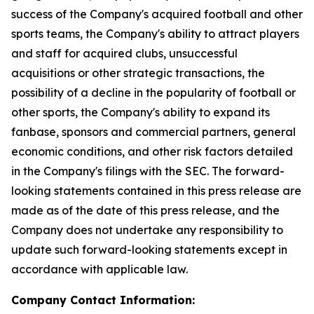
success of the Company's acquired football and other
sports teams, the Company's ability to attract players
and staff for acquired clubs, unsuccessful
acquisitions or other strategic transactions, the
possibility of a decline in the popularity of football or
other sports, the Company's ability to expand its
fanbase, sponsors and commercial partners, general
economic conditions, and other risk factors detailed
in the Company's filings with the SEC. The forward-
looking statements contained in this press release are
made as of the date of this press release, and the
Company does not undertake any responsibility to
update such forward-looking statements except in
accordance with applicable law.
Company Contact Information: