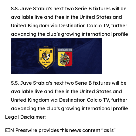
S.S. Juve Stabia’s next two Serie B fixtures will be
available live and free in the United States and
United Kingdom via Destination Calcio TV, further
advancing the club’s growing international profile
S.S. Juve Stabia’s next two Serie B fixtures will be
available live and free in the United States and
United Kingdom via Destination Calcio TV, further
advancing the club’s growing international profile
Legal Disclaimer:
EIN Presswire provides this news content "as is"