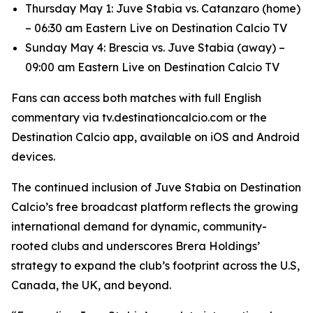
Thursday May 1: Juve Stabia vs. Catanzaro (home)
– 06:30 am Eastern Live on Destination Calcio TV
Sunday May 4: Brescia vs. Juve Stabia (away) –
09:00 am Eastern Live on Destination Calcio TV
Fans can access both matches with full English
commentary via tv.destinationcalcio.com or the
Destination Calcio app, available on iOS and Android
devices.
The continued inclusion of Juve Stabia on Destination
Calcio’s free broadcast platform reflects the growing
international demand for dynamic, community-
rooted clubs and underscores Brera Holdings’
strategy to expand the club’s footprint across the U.S,
Canada, the UK, and beyond.