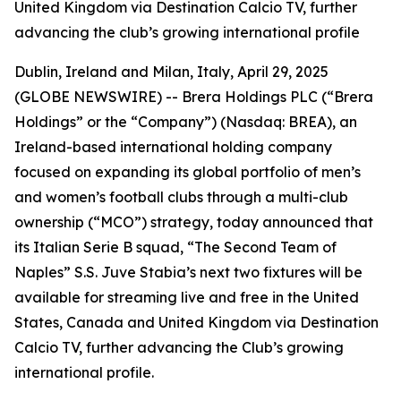
United Kingdom via Destination Calcio TV, further
advancing the club’s growing international profile
Dublin, Ireland and Milan, Italy, April 29, 2025
(GLOBE NEWSWIRE) --
Brera Holdings PLC (“Brera
Holdings” or the “Company”) (Nasdaq: BREA), an
Ireland-based international holding company
focused on expanding its global portfolio of men’s
and women’s football clubs through a multi-club
ownership (“MCO”) strategy, today announced that
its Italian Serie B squad, “The Second Team of
Naples” S.S. Juve Stabia’s next two fixtures will be
available for streaming live and free in the United
States, Canada and United Kingdom via Destination
Calcio TV, further advancing the Club’s growing
international profile.