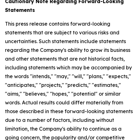
Cautionary Note Regarding Forward-Looking
Statements
This press release contains forward-looking
statements that are subject to various risks and
uncertainties. Such statements include statements
regarding the Company's ability to grow its business
and other statements that are not historical facts,
including statements which may be accompanied by
the words "intends," "may," "will," "plans," "expects,"
"anticipates," "projects," "predicts," "estimates,"
"aims," "believes," "hopes," "potential" or similar
words. Actual results could differ materially from
those described in these forward-looking statements
due to a number of factors, including without
limitation, the Company's ability to continue as a
going concern, the popularity and/or competitive