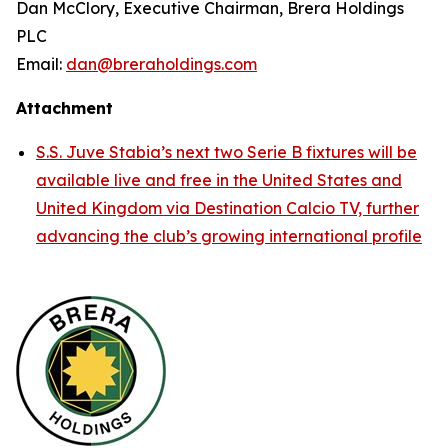
Dan McClory, Executive Chairman, Brera Holdings
PLC
Email:
dan@breraholdings.com
Attachment
S.S. Juve Stabia’s next two Serie B fixtures will be
available live and free in the United States and
United Kingdom via Destination Calcio TV, further
advancing the club’s growing international profile