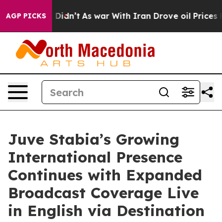
 it Didn’t
As war With Iran Drove oil Prices Higher, 
AGP PICKS
Juve Stabia’s Growing
International Presence
Continues with Expanded
Broadcast Coverage Live
in English via Destination