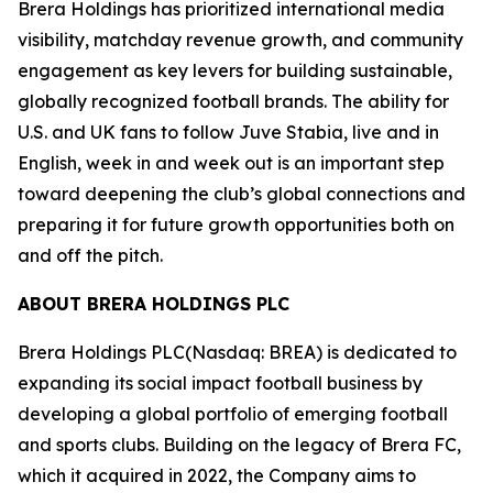
Brera Holdings has prioritized international media
visibility, matchday revenue growth, and community
engagement as key levers for building sustainable,
globally recognized football brands. The ability for
U.S. and UK fans to follow Juve Stabia, live and in
English, week in and week out is an important step
toward deepening the club’s global connections and
preparing it for future growth opportunities both on
and off the pitch.
ABOUT BRERA HOLDINGS PLC
Brera Holdings PLC(Nasdaq: BREA) is dedicated to
expanding its social impact football business by
developing a global portfolio of emerging football
and sports clubs. Building on the legacy of Brera FC,
which it acquired in 2022, the Company aims to