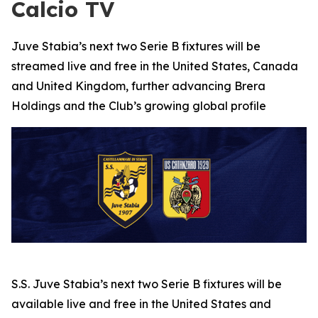
Calcio TV
Juve Stabia’s next two Serie B fixtures will be
streamed live and free in the United States, Canada
and United Kingdom, further advancing Brera
Holdings and the Club’s growing global profile
S.S. Juve Stabia’s next two Serie B fixtures will be
available live and free in the United States and