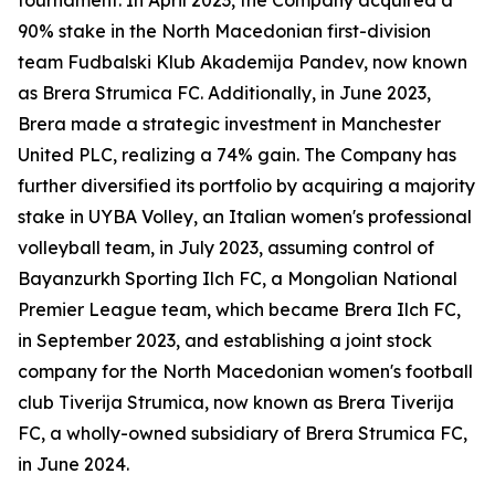
90% stake in the North Macedonian first-division
team Fudbalski Klub Akademija Pandev, now known
as Brera Strumica FC. Additionally, in June 2023,
Brera made a strategic investment in Manchester
United PLC, realizing a 74% gain. The Company has
further diversified its portfolio by acquiring a majority
stake in UYBA Volley, an Italian women's professional
volleyball team, in July 2023, assuming control of
Bayanzurkh Sporting Ilch FC, a Mongolian National
Premier League team, which became Brera Ilch FC,
in September 2023, and establishing a joint stock
company for the North Macedonian women's football
club Tiverija Strumica, now known as Brera Tiverija
FC, a wholly-owned subsidiary of Brera Strumica FC,
in June 2024.