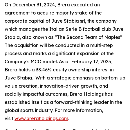
On December 31, 2024, Brera executed an
agreement to acquire majority stake of the
corporate capital of Juve Stabia srl, the company
which manages the Italian Serie B football club Juve
Stabia, also known as “The Second Team of Naples”.
The acquisition will be conducted in a multi-step
process and marks a significant expansion of the
Company’s MCO model. As of February 12, 2025,
Brera holds a 38.46% equity ownership interest in
Juve Stabia. With a strategic emphasis on bottom-up
value creation, innovation-driven growth, and
socially impactful outcomes, Brera Holdings has
established itself as a forward-thinking leader in the
global sports industry. For more information,
visit
www.breraholdings.com
.