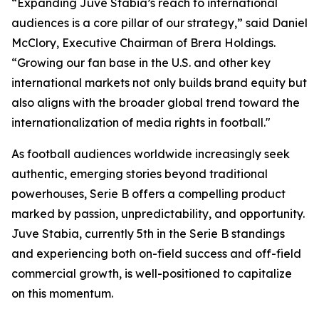
“Expanding Juve Stabia’s reach to international
audiences is a core pillar of our strategy,” said Daniel
McClory, Executive Chairman of Brera Holdings.
“Growing our fan base in the U.S. and other key
international markets not only builds brand equity but
also aligns with the broader global trend toward the
internationalization of media rights in football."
As football audiences worldwide increasingly seek
authentic, emerging stories beyond traditional
powerhouses, Serie B offers a compelling product
marked by passion, unpredictability, and opportunity.
Juve Stabia, currently 5th in the Serie B standings
and experiencing both on-field success and off-field
commercial growth, is well-positioned to capitalize
on this momentum.