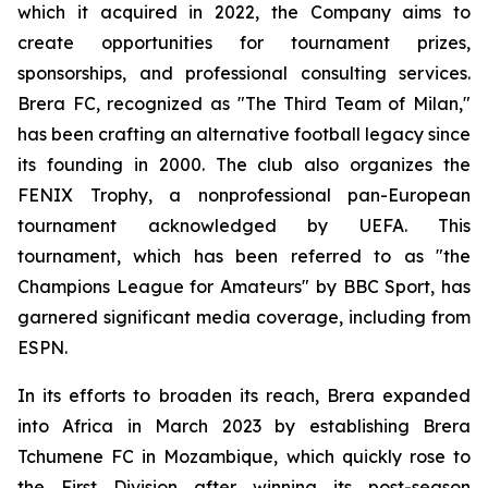
which it acquired in 2022, the Company aims to
create opportunities for tournament prizes,
sponsorships, and professional consulting services.
Brera FC, recognized as "The Third Team of Milan,"
has been crafting an alternative football legacy since
its founding in 2000. The club also organizes the
FENIX Trophy, a nonprofessional pan-European
tournament acknowledged by UEFA. This
tournament, which has been referred to as "the
Champions League for Amateurs" by BBC Sport, has
garnered significant media coverage, including from
ESPN.
In its efforts to broaden its reach, Brera expanded
into Africa in March 2023 by establishing Brera
Tchumene FC in Mozambique, which quickly rose to
the First Division after winning its post-season