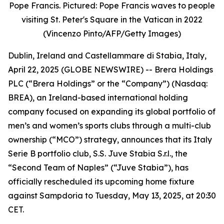
Pope Francis. Pictured: Pope Francis waves to people
visiting St. Peter's Square in the Vatican in 2022
(Vincenzo Pinto/AFP/Getty Images)
Dublin, Ireland and Castellammare di Stabia, Italy,
April 22, 2025 (GLOBE NEWSWIRE) -- Brera Holdings
PLC (“Brera Holdings” or the “Company”) (Nasdaq:
BREA), an Ireland-based international holding
company focused on expanding its global portfolio of
men’s and women’s sports clubs through a multi-club
ownership (“MCO”) strategy, announces that its Italy
Serie B portfolio club, S.S. Juve Stabia S.r.l., the
“Second Team of Naples” (“Juve Stabia”), has
officially rescheduled its upcoming home fixture
against Sampdoria to Tuesday, May 13, 2025, at 20:30
CET.