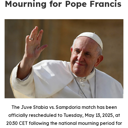
Mourning for Pope Francis
The Juve Stabia vs. Sampdoria match has been
officially rescheduled to Tuesday, May 13, 2025, at
20:30 CET following the national mourning period for