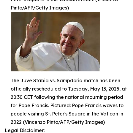
Pinto/AFP/Getty Images)
The Juve Stabia vs. Sampdoria match has been
officially rescheduled to Tuesday, May 13, 2025, at
20:30 CET following the national mourning period
for Pope Francis. Pictured: Pope Francis waves to
people visiting St. Peter's Square in the Vatican in
2022 (Vincenzo Pinto/AFP/Getty Images)
Legal Disclaimer: