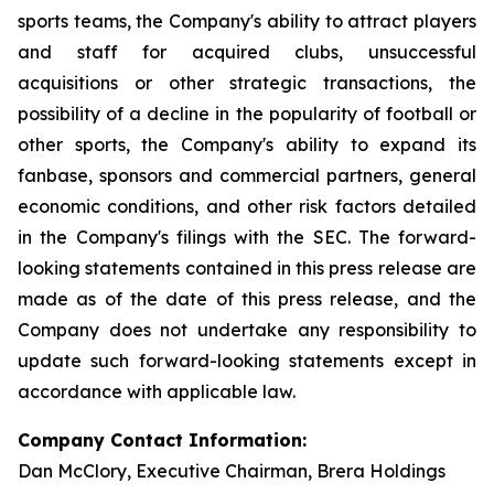
sports teams, the Company's ability to attract players
and staff for acquired clubs, unsuccessful
acquisitions or other strategic transactions, the
possibility of a decline in the popularity of football or
other sports, the Company's ability to expand its
fanbase, sponsors and commercial partners, general
economic conditions, and other risk factors detailed
in the Company's filings with the SEC. The forward-
looking statements contained in this press release are
made as of the date of this press release, and the
Company does not undertake any responsibility to
update such forward-looking statements except in
accordance with applicable law.
Company Contact Information:
Dan McClory, Executive Chairman, Brera Holdings