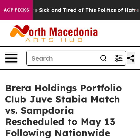
le Are Sick and Tired of This Politics of Hatred”
The S
AGP PICKS
Brera Holdings Portfolio
Club Juve Stabia Match
vs. Sampdoria
Rescheduled to May 13
Following Nationwide