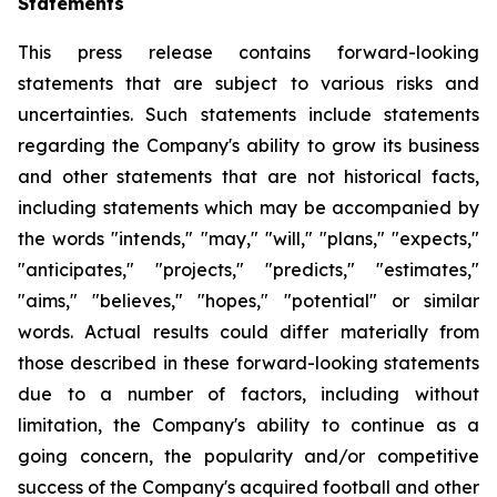
Statements
This press release contains forward-looking
statements that are subject to various risks and
uncertainties. Such statements include statements
regarding the Company's ability to grow its business
and other statements that are not historical facts,
including statements which may be accompanied by
the words "intends," "may," "will," "plans," "expects,"
"anticipates," "projects," "predicts," "estimates,"
"aims," "believes," "hopes," "potential" or similar
words. Actual results could differ materially from
those described in these forward-looking statements
due to a number of factors, including without
limitation, the Company's ability to continue as a
going concern, the popularity and/or competitive
success of the Company's acquired football and other