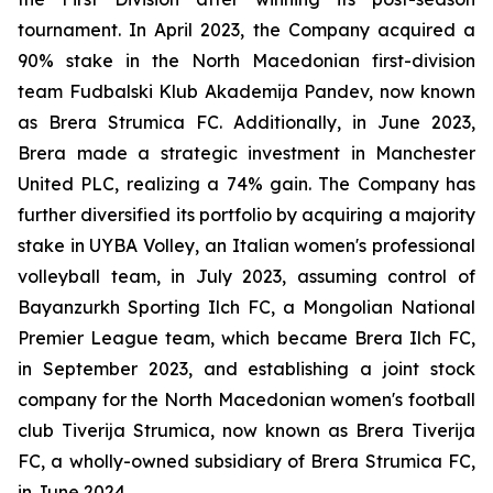
tournament. In April 2023, the Company acquired a
90% stake in the North Macedonian first-division
team Fudbalski Klub Akademija Pandev, now known
as Brera Strumica FC. Additionally, in June 2023,
Brera made a strategic investment in Manchester
United PLC, realizing a 74% gain. The Company has
further diversified its portfolio by acquiring a majority
stake in UYBA Volley, an Italian women's professional
volleyball team, in July 2023, assuming control of
Bayanzurkh Sporting Ilch FC, a Mongolian National
Premier League team, which became Brera Ilch FC,
in September 2023, and establishing a joint stock
company for the North Macedonian women's football
club Tiverija Strumica, now known as Brera Tiverija
FC, a wholly-owned subsidiary of Brera Strumica FC,
in June 2024.