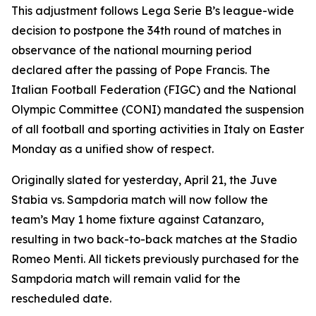
This adjustment follows Lega Serie B’s league-wide
decision to postpone the 34th round of matches in
observance of the national mourning period
declared after the passing of Pope Francis. The
Italian Football Federation (FIGC) and the National
Olympic Committee (CONI) mandated the suspension
of all football and sporting activities in Italy on Easter
Monday as a unified show of respect.
Originally slated for yesterday, April 21, the Juve
Stabia vs. Sampdoria match will now follow the
team’s May 1 home fixture against Catanzaro,
resulting in two back-to-back matches at the Stadio
Romeo Menti. All tickets previously purchased for the
Sampdoria match will remain valid for the
rescheduled date.