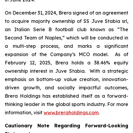
On December 31, 2024, Brera signed of an agreement
to acquire majority ownership of SS Juve Stabia srl,
an Italian Serie B football club known as “The
Second Team of Naples,” which will be conducted in
a multi-step process, and marks a significant
expansion of the Company’s MCO model. As of
February 12, 2025, Brera holds a 38.46% equity
ownership interest in Juve Stabia. With a strategic
emphasis on bottom-up value creation, innovation-
driven growth, and socially impactful outcomes,
Brera Holdings has established itself as a forward-
thinking leader in the global sports industry. For more
information, visit
www.breraholdings.com
.
Cautionary Note Regarding Forward-Looking