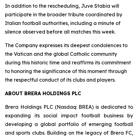
In addition to the rescheduling, Juve Stabia will
participate in the broader tribute coordinated by
Italian football authorities, including a minute of
silence observed before all matches this week.
The Company expresses its deepest condolences to
the Vatican and the global Catholic community
during this historic time and reaffirms its commitment
to honoring the significance of this moment through
the respectful conduct of its clubs and players.
ABOUT BRERA HOLDINGS PLC
Brera Holdings PLC (Nasdaq: BREA) is dedicated to
expanding its social impact football business by
developing a global portfolio of emerging football
and sports clubs. Building on the legacy of Brera FC,