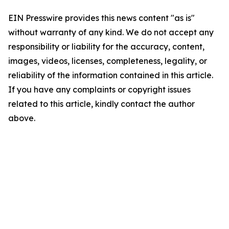
EIN Presswire provides this news content "as is"
without warranty of any kind. We do not accept any
responsibility or liability for the accuracy, content,
images, videos, licenses, completeness, legality, or
reliability of the information contained in this article.
If you have any complaints or copyright issues
related to this article, kindly contact the author
above.