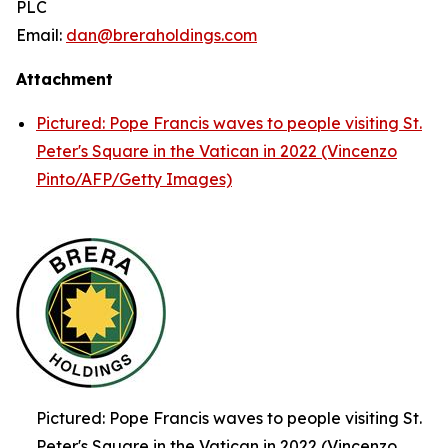
PLC
Email:
dan@breraholdings.com
Attachment
Pictured: Pope Francis waves to people visiting St.
Peter's Square in the Vatican in 2022 (Vincenzo
Pinto/AFP/Getty Images)
Pictured: Pope Francis waves to people visiting St.
Peter's Square in the Vatican in 2022 (Vincenzo