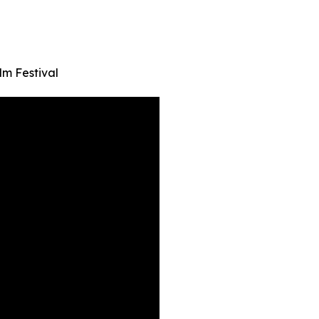
lm Festival