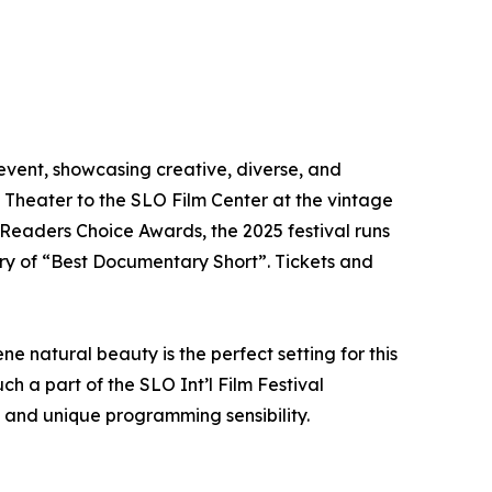
l event, showcasing creative, diverse, and
t Theater to the SLO Film Center at the vintage
Readers Choice Awards, the 2025 festival runs
ory of “Best Documentary Short”. Tickets and
 natural beauty is the perfect setting for this
 a part of the SLO Int’l Film Festival
s and unique programming sensibility.