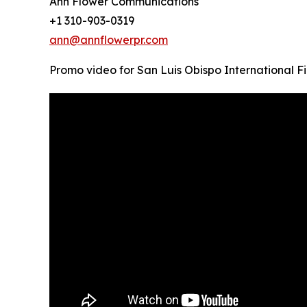
Ann Flower Communications
+1 310-903-0319
ann@annflowerpr.com
Promo video for San Luis Obispo International Fi