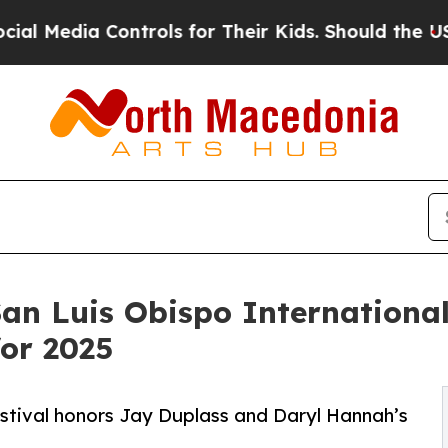
ontrols for Their Kids. Should the US?
The Pentag
San Luis Obispo International
or 2025
estival honors Jay Duplass and Daryl Hannah’s