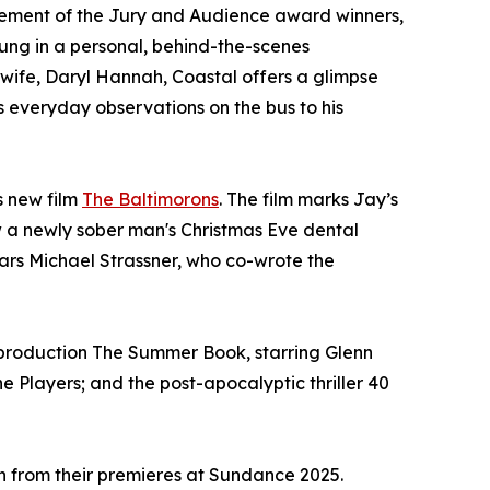
cement of the Jury and Audience award winners,
oung in a personal, behind-the-scenes
 wife, Daryl Hannah, Coastal offers a glimpse
s everyday observations on the bus to his
s new film
The Baltimorons
. The film marks Jay’s
 how a newly sober man's Christmas Eve dental
ars Michael Strassner, who co-wrote the
. production The Summer Book, starring Glenn
e Players; and the post-apocalyptic thriller 40
sh from their premieres at Sundance 2025.