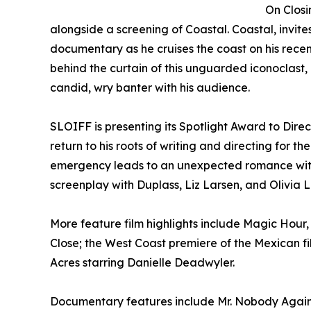
On Closi
alongside a screening of Coastal. Coastal, invit
documentary as he cruises the coast on his rece
behind the curtain of this unguarded iconoclast,
candid, wry banter with his audience.
SLOIFF is presenting its Spotlight Award to Dire
return to his roots of writing and directing for t
emergency leads to an unexpected romance with h
screenplay with Duplass, Liz Larsen, and Olivia 
More feature film highlights include Magic Hour
Close; the West Coast premiere of the Mexican fi
Acres starring Danielle Deadwyler.
Documentary features include Mr. Nobody Against