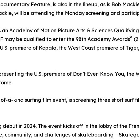
cumentary Feature, is also in the lineup, as is Bob Mackie
kie, will be attending the Monday screening and particip
 an Academy of Motion Picture Arts & Sciences Qualifying Fes
®
F may be qualified to enter the 98th Academy Awards
(2
 U.S. premiere of Kopala, the West Coast premiere of Tige
 presenting the U.S. premiere of Don’t Even Know You, the
drome.
e-of-a-kind surfing film event, is screening three short surf
 debut in 2024. The event kicks off in the lobby of the Fre
ure, community, and challenges of skateboarding – Skatego