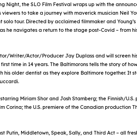
ng Night, the SLO Film Festival wraps up with the announ
es viewers to take a journey with maverick musician Neil Y
nt solo tour. Directed by acclaimed filmmaker and Young’s
 as he navigates a return to the stage post-Covid – from hi
ctor/Writer/Actor/Producer Jay Duplass and will screen hi
he first time in 14 years. The Baltimorons tells the story of
is older dentist as they explore Baltimore together. It st
Luccardi.
, starring Miriam Shor and Josh Stamberg; the Finnish/U.S
lm Corina; the U.S. premiere of the Canadian production Th
 Putin, Middletown, Speak, Sally, and Third Act – all fre