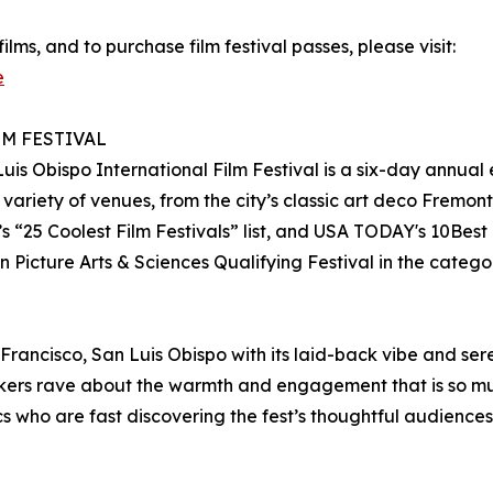
films, and to purchase film festival passes, please visit:
e
LM FESTIVAL
 Luis Obispo International Film Festival is a six-day annua
variety of venues, from the city’s classic art deco Fremon
25 Coolest Film Festivals” list, and USA TODAY's 10Best 
 Picture Arts & Sciences Qualifying Festival in the categ
cisco, San Luis Obispo with its laid-back vibe and serene
kers rave about the warmth and engagement that is so much
ics who are fast discovering the fest’s thoughtful audience