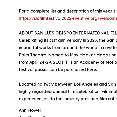
For a complete list and description of this year’s 
https://slofilmfestival2025.eventive.org/welcom
ABOUT SAN LUIS OBISPO INTERNATIONAL FI
Celebrating its 31st anniversary in 2025, the San
impactful works from around the world in a wide 
Palm Theatre. Named to MovieMaker Magazine’s “
from April 24-29. SLOIFF is an Academy of Motion
festival passes can be purchased here.
Located halfway between Los Angeles and San Fran
highly regarded annual film celebration. Filmma
experience, as do the industry pros and film crit
Ann Flower