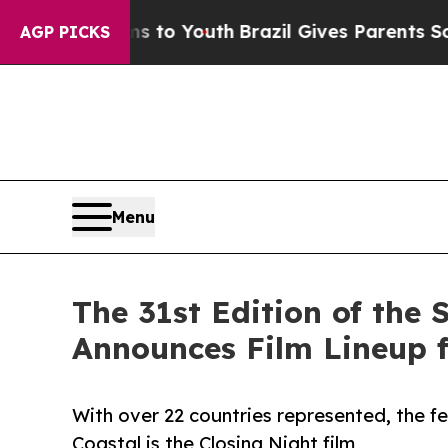
rms to Youth
Brazil Gives Parents Social Media C
AGP PICKS
Menu
The 31st Edition of the 
Announces Film Lineup f
With over 22 countries represented, the f
Coastal is the Closing Night film