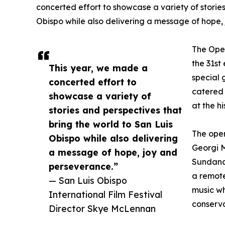
concerted effort to showcase a variety of storie
Obispo while also delivering a message of hope,
The Open
the 31st
This year, we made a
special 
concerted effort to
catered 
showcase a variety of
at the h
stories and perspectives that
bring the world to San Luis
The open
Obispo while also delivering
Georgi M
a message of hope, joy and
Sundanc
perseverance.”
a remote
— San Luis Obispo
music wh
International Film Festival
conserva
Director Skye McLennan