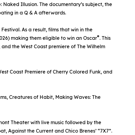
: Naked Illusion. The documentary’s subject, the
ating in a Q & A afterwards.
tival. As a result, films that win in the
®
026) making them eligible to win an Oscar
. This
r, and the West Coast premiere of The Wilhelm
 West Coast Premiere of Cherry Colored Funk, and
 films, Creatures of Habit, Making Waves: The
mont Theater with live music followed by the
at, Against the Current and Chico Brenes’ “7X7”.