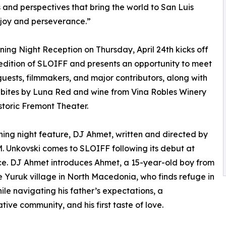
s and perspectives that bring the world to San Luis
 joy and perseverance.”
ing Night Reception on Thursday, April 24th kicks off
 edition of SLOIFF and presents an opportunity to meet
guests, filmmakers, and major contributors, along with
bites by Luna Red and wine from Vina Robles Winery
istoric Fremont Theater.
ing night feature, DJ Ahmet, written and directed by
. Unkovski comes to SLOIFF following its debut at
e. DJ Ahmet introduces Ahmet, a 15-year-old boy from
 Yuruk village in North Macedonia, who finds refuge in
ile navigating his father’s expectations, a
tive community, and his first taste of love.