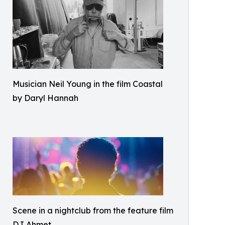
Musician Neil Young in the film Coastal
by Daryl Hannah
Scene in a nightclub from the feature film
DJ Ahmet