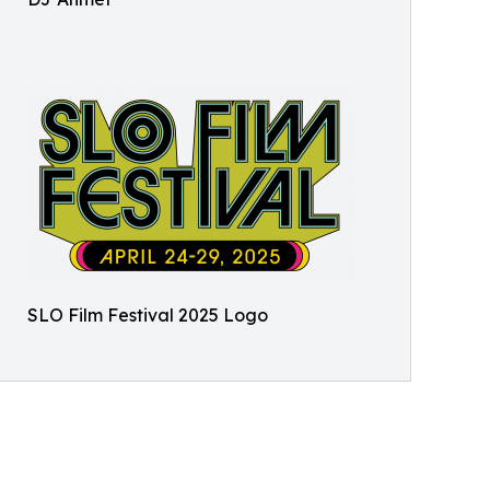
SLO Film Festival 2025 Logo