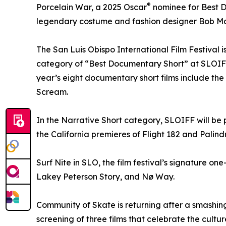
®
Porcelain War, a 2025 Oscar
nominee for Best Do
legendary costume and fashion designer Bob Mac
The San Luis Obispo International Film Festival is
category of “Best Documentary Short” at SLOIF
year’s eight documentary short films include the
Scream.
In the Narrative Short category, SLOIFF will be
the California premieres of Flight 182 and Palin
Surf Nite in SLO, the film festival’s signature on
Lakey Peterson Story, and Nø Way.
Community of Skate is returning after a smashing
screening of three films that celebrate the cult