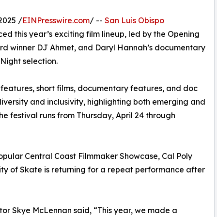
2025 /
EINPresswire.com
/ --
San Luis Obispo
 this year’s exciting film lineup, led by the Opening
ard winner DJ Ahmet, and Daryl Hannah’s documentary
 Night selection.
e features, short films, documentary features, and doc
 diversity and inclusivity, highlighting both emerging and
e festival runs from Thursday, April 24 through
 popular Central Coast Filmmaker Showcase, Cal Poly
 of Skate is returning for a repeat performance after
ector Skye McLennan said, “This year, we made a