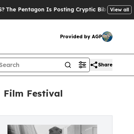
on Is Posting Cryptic Biblical Messages on Soci
View all
Provided by AGP
Share
 Film Festival