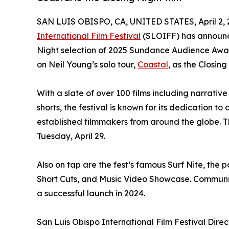
SAN LUIS OBISPO, CA, UNITED STATES, April 2, 
International Film Festival
(SLOIFF) has announced
Night selection of 2025 Sundance Audience Aw
on Neil Young’s solo tour,
Coastal
, as the Closing
With a slate of over 100 films including narrativ
shorts, the festival is known for its dedication to
established filmmakers from around the globe. Th
Tuesday, April 29.
Also on tap are the fest’s famous Surf Nite, the
Short Cuts, and Music Video Showcase. Community
a successful launch in 2024.
San Luis Obispo International Film Festival Dir