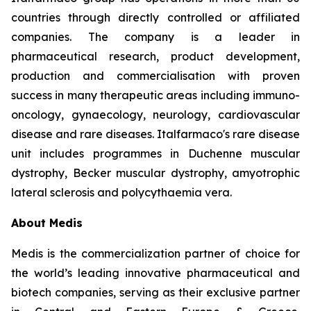
countries through directly controlled or affiliated
companies. The company is a leader in
pharmaceutical research, product development,
production and commercialisation with proven
success in many therapeutic areas including immuno-
oncology, gynaecology, neurology, cardiovascular
disease and rare diseases. Italfarmaco's rare disease
unit includes programmes in Duchenne muscular
dystrophy, Becker muscular dystrophy, amyotrophic
lateral sclerosis and polycythaemia vera.
About Medis
Medis is the commercialization partner of choice for
the world’s leading innovative pharmaceutical and
biotech companies, serving as their exclusive partner