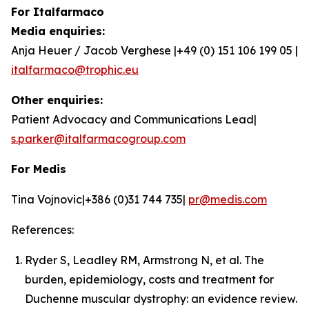
For Italfarmaco
Media enquiries:
Anja Heuer / Jacob Verghese |+49 (0) 151 106 199 05 |
italfarmaco@trophic.eu
Other enquiries:
Patient Advocacy and Communications Lead|
s.parker@italfarmacogroup.com
For Medis
Tina Vojnovic|+386 (0)31 744 735|
pr@medis.com
References:
Ryder S, Leadley RM, Armstrong N, et al. The
burden, epidemiology, costs and treatment for
Duchenne muscular dystrophy: an evidence review.