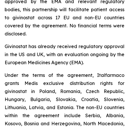
approved by the EMA and relevant regulatory
bodies, this partnership will facilitate patient access
to givinostat across 17 EU and non-EU countries
covered by the agreement. No financial terms were
disclosed.
Givinostat has already received regulatory approval
in the US and UK, with an evaluation ongoing by the
European Medicines Agency (EMA).
Under the terms of the agreement, Italfarmaco
grants Medis exclusive distribution rights for
givinostat in Poland, Romania, Czech Republic,
Hungary, Bulgaria, Slovakia, Croatia, Slovenia,
Lithuania, Latvia, and Estonia. The non-EU countries
within the agreement include Serbia, Albania,
Kosovo, Bosnia and Herzegovina, North Macedonia,