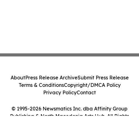
About
Press Release Archive
Submit Press Release
Terms & Conditions
Copyright/DMCA Policy
Privacy Policy
Contact
© 1995-2026 Newsmatics Inc. dba Affinity Group
Publishing & North Macedonia Arts Hub. All Rights
Reserved.
Cookie Settings / Your Privacy Choices