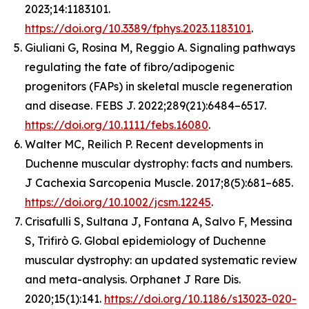
2023;14:1183101.
https://doi.org/10.3389/fphys.2023.1183101
.
Giuliani G, Rosina M, Reggio A. Signaling pathways
regulating the fate of fibro/adipogenic
progenitors (FAPs) in skeletal muscle regeneration
and disease. FEBS J. 2022;289(21):6484–6517.
https://doi.org/10.1111/febs.16080
.
Walter MC, Reilich P. Recent developments in
Duchenne muscular dystrophy: facts and numbers.
J Cachexia Sarcopenia Muscle. 2017;8(5):681–685.
https://doi.org/10.1002/jcsm.12245
.
Crisafulli S, Sultana J, Fontana A, Salvo F, Messina
S, Trifirò G. Global epidemiology of Duchenne
muscular dystrophy: an updated systematic review
and meta-analysis. Orphanet J Rare Dis.
2020;15(1):141.
https://doi.org/10.1186/s13023-020-