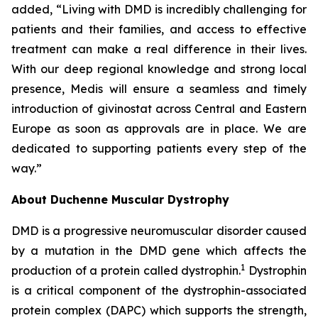
added, “Living with DMD is incredibly challenging for
patients and their families, and access to effective
treatment can make a real difference in their lives.
With our deep regional knowledge and strong local
presence, Medis will ensure a seamless and timely
introduction of givinostat across Central and Eastern
Europe as soon as approvals are in place. We are
dedicated to supporting patients every step of the
way.”
About Duchenne Muscular Dystrophy
DMD is a progressive neuromuscular disorder caused
by a mutation in the DMD gene which affects the
1
production of a protein called dystrophin.
Dystrophin
is a critical component of the dystrophin-associated
protein complex (DAPC) which supports the strength,