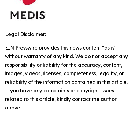
Legal Disclaimer:
EIN Presswire provides this news content "as is"
without warranty of any kind. We do not accept any
responsibility or liability for the accuracy, content,
images, videos, licenses, completeness, legality, or
reliability of the information contained in this article.
If you have any complaints or copyright issues
related to this article, kindly contact the author
above.