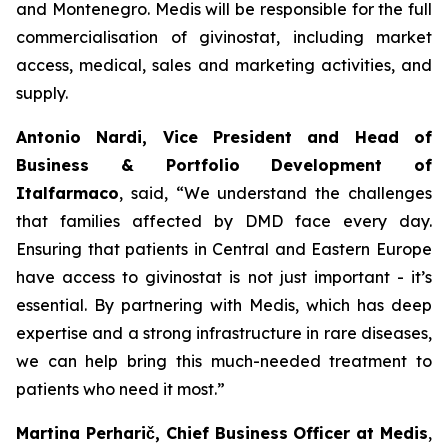
and Montenegro. Medis will be responsible for the full
commercialisation of givinostat, including market
access, medical, sales and marketing activities, and
supply.
Antonio Nardi, Vice President and Head of
Business & Portfolio Development of
Italfarmaco
, said, “We understand the challenges
that families affected by DMD face every day.
Ensuring that patients in Central and Eastern Europe
have access to givinostat is not just important - it’s
essential. By partnering with Medis, which has deep
expertise and a strong infrastructure in rare diseases,
we can help bring this much-needed treatment to
patients who need it most.”
Martina Perharič, Chief Business Officer at Medis
,