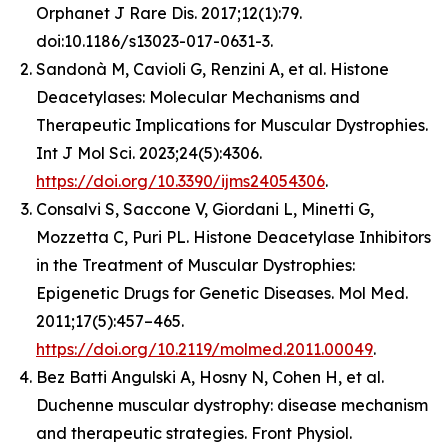
Orphanet J Rare Dis. 2017;12(1):79.
doi:10.1186/s13023-017-0631-3.
Sandonà M, Cavioli G, Renzini A, et al. Histone
Deacetylases: Molecular Mechanisms and
Therapeutic Implications for Muscular Dystrophies.
Int J Mol Sci. 2023;24(5):4306.
https://doi.org/10.3390/ijms24054306
.
Consalvi S, Saccone V, Giordani L, Minetti G,
Mozzetta C, Puri PL. Histone Deacetylase Inhibitors
in the Treatment of Muscular Dystrophies:
Epigenetic Drugs for Genetic Diseases. Mol Med.
2011;17(5):457–465.
https://doi.org/10.2119/molmed.2011.00049
.
Bez Batti Angulski A, Hosny N, Cohen H, et al.
Duchenne muscular dystrophy: disease mechanism
and therapeutic strategies. Front Physiol.