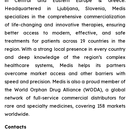
in Central and Eastern Europe & Greece.
Headquartered in Ljubljana, Slovenia, Medis
specializes in the comprehensive commercialization
of life-changing and innovative therapies, ensuring
better access to modern, effective, and safe
treatments for patients across 19 countries in the
region. With a strong local presence in every country
and deep knowledge of the region’s complex
healthcare systems, Medis helps its partners
overcome market access and other barriers with
speed and precision. Medis is also a proud member of
the World Orphan Drug Alliance (WODA), a global
network of full-service commercial distributors for
rare and specialty medicines, covering 158 markets
worldwide.
Contacts