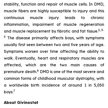
stability, function and repair of muscle cells. In DMD,
muscle fibers are highly susceptible to injury and this
continuous muscle injury leads to chronic
inflammation, impairment of muscle regeneration
2
,
3
-
and muscle replacement by fibrotic and fat tissue.
5
The disease primarily affects boys, with symptoms
usually first seen between two and five years of age.
Symptoms worsen over time affecting the ability to
walk. Eventually, heart and respiratory muscles are
affected, which are the two main causes of
6
premature death.
DMD is one of the most severe and
common forms of childhood muscular dystrophy, with
a worldwide birth incidence of around 1 in 5,050
7
boys.
About Givinostat