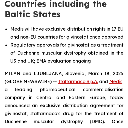
Countries including the
Baltic States
Medis will have exclusive distribution rights in 17 EU
and non-EU countries for givinostat once approved
Regulatory approvals for givinostat as a treatment
of Duchenne muscular dystrophy obtained in the
US and UK; EMA evaluation ongoing
MILAN and LJUBLJANA, Slovenia, March 18, 2025
(GLOBE NEWSWIRE) --
Italfarmaco S.p.A.
and
Medis
,
a leading pharmaceutical commercialisation
company in Central and Eastern Europe, today
announced an exclusive distribution agreement for
givinostat, Italfarmaco’s drug for the treatment of
Duchenne muscular dystrophy (DMD). Once