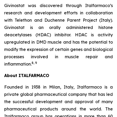
Givinostat was discovered through Italfarmaco’s
research and development efforts in collaboration
with Telethon and Duchenne Parent Project (Italy).
Givinostat is an orally administered histone
deacetylases (HDAC) inhibitor. HDAC is activity
upregulated in DMD muscle and has the potential to
modify the expression of certain genes and biological
processes involved in muscle repair and
8
,
9
inflammation.
About ITALFARMACO
Founded in 1938 in Milan, Italy, Italfarmaco is a
private global pharmaceutical company that has led
the successful development and approval of many
pharmaceutical products around the world. The
Italfarmaco group has operations in more than 60