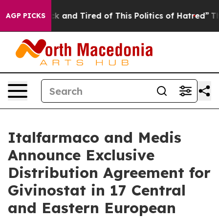
re Sick and Tired of This Politics of Hatred”
The Stor
AGP PICKS
Italfarmaco and Medis
Announce Exclusive
Distribution Agreement for
Givinostat in 17 Central
and Eastern European