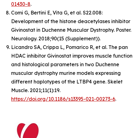
01430-8
.
Comi G, Bertini E, Vita G, et al. S22.008:
Development of the histone deacetylases inhibitor
Givinostat in Duchenne Muscular Dystrophy. Poster.
Neurology. 2018;90(15 (Supplement)).
Licandro SA, Crippa L, Pomarico R, et al. The pan
HDAC inhibitor Givinostat improves muscle function
and histological parameters in two Duchenne
muscular dystrophy murine models expressing
different haplotypes of the LTBP4 gene. Skelet
Muscle. 2021;11(1):19.
https://doi.org/10.1186/s13395-021-00273-6
.