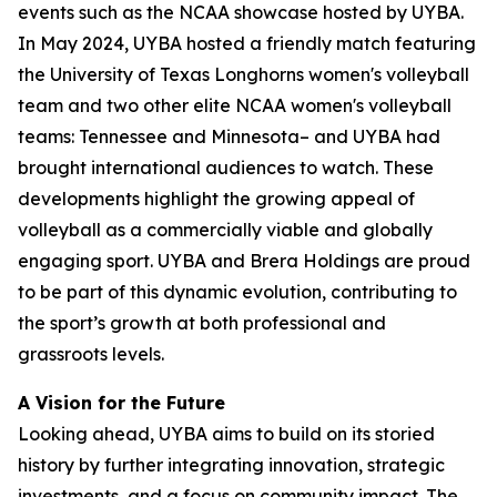
events such as the NCAA showcase hosted by UYBA.
In May 2024, UYBA hosted a friendly match featuring
the University of Texas Longhorns women's volleyball
team and two other elite NCAA women's volleyball
teams: Tennessee and Minnesota– and UYBA had
brought international audiences to watch. These
developments highlight the growing appeal of
volleyball as a commercially viable and globally
engaging sport. UYBA and Brera Holdings are proud
to be part of this dynamic evolution, contributing to
the sport’s growth at both professional and
grassroots levels.
A Vision for the Future
Looking ahead, UYBA aims to build on its storied
history by further integrating innovation, strategic
investments, and a focus on community impact. The