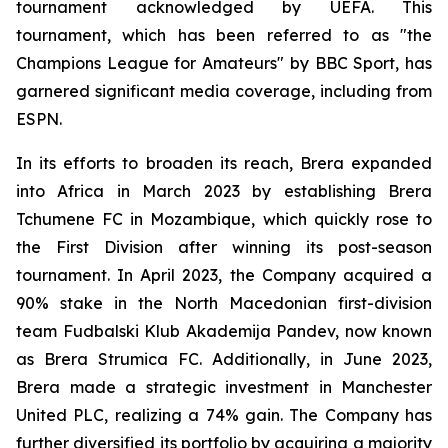
tournament acknowledged by UEFA. This
tournament, which has been referred to as "the
Champions League for Amateurs" by BBC Sport, has
garnered significant media coverage, including from
ESPN.
In its efforts to broaden its reach, Brera expanded
into Africa in March 2023 by establishing Brera
Tchumene FC in Mozambique, which quickly rose to
the First Division after winning its post-season
tournament. In April 2023, the Company acquired a
90% stake in the North Macedonian first-division
team Fudbalski Klub Akademija Pandev, now known
as Brera Strumica FC. Additionally, in June 2023,
Brera made a strategic investment in Manchester
United PLC, realizing a 74% gain. The Company has
further diversified its portfolio by acquiring a majority