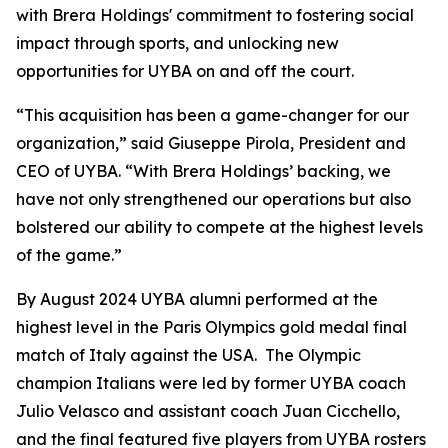
with Brera Holdings' commitment to fostering social
impact through sports, and unlocking new
opportunities for UYBA on and off the court.
“This acquisition has been a game-changer for our
organization,” said Giuseppe Pirola, President and
CEO of UYBA. “With Brera Holdings’ backing, we
have not only strengthened our operations but also
bolstered our ability to compete at the highest levels
of the game.”
By August 2024 UYBA alumni performed at the
highest level in the Paris Olympics gold medal final
match of Italy against the USA. The Olympic
champion Italians were led by former UYBA coach
Julio Velasco and assistant coach Juan Cicchello,
and the final featured five players from UYBA rosters