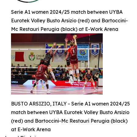
Serie A1 women 2024/25 match between UYBA
Eurotek Volley Busto Arsizio (red) and Bartoccini-
Mc Restauri Perugia (black) at E-Work Arena
BUSTO ARSIZIO, ITALY - Serie A1 women 2024/25
match between UYBA Eurotek Volley Busto Arsizio
(red) and Bartoccini-Mc Restauri Perugia (black)
at E-Work Arena