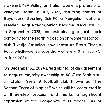
stake in UYBA Volley, an Italian women's professional
volleyball team, in July 2023, assuming control of
Bayanzurkh Sporting Ilch FC, a Mongolian National
Premier League team, which became Brera Ilch FC,
in September 2023, and establishing a joint stock
company for the North Macedonian women's football
club Tiverija Strumica, now known as Brera Tiverija
FC, a wholly-owned subsidiary of Brera Strumica FC,
in June 2024.
On December 31, 2024 Brera signed of an agreement
to acquire majority ownership of SS Juve Stabia srl,
an Italian Serie B football club known as “The
Second Team of Naples,” which will be conducted in
a three-step process, and marks a significant
expansion of the Company’s MCO model. As of