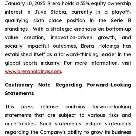
January 10, 2025 Brera holds a 35% equity ownership
interest in Juve Stabia, currently in a playoff-
qualifying sixth place position in the Serie B
standings. With a strategic emphasis on bottom-up
value creation, innovation-driven growth, and
socially impactful outcomes, Brera Holdings has
established itself as a forward-thinking leader in the
global sports industry. For more information, visit
www.breraholdings.com
.
Cautionary Note Regarding Forward-Looking
Statements
This press release contains forward-looking
statements that are subject to various risks and
uncertainties. Such statements include statements
regarding the Company's ability to grow its business