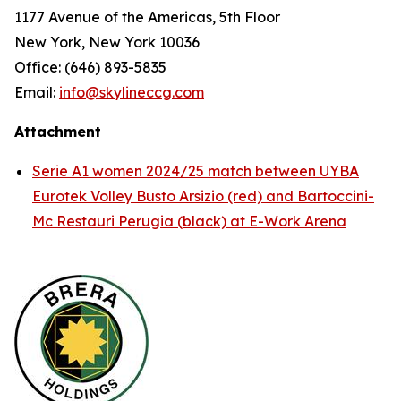
1177 Avenue of the Americas, 5th Floor
New York, New York 10036
Office: (646) 893-5835
Email:
info@skylineccg.com
Attachment
Serie A1 women 2024/25 match between UYBA
Eurotek Volley Busto Arsizio (red) and Bartoccini-
Mc Restauri Perugia (black) at E-Work Arena