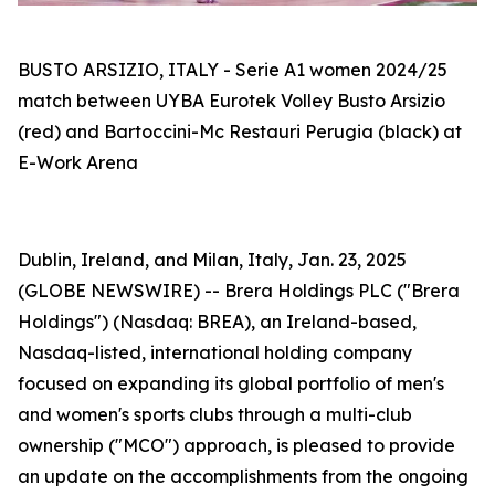
BUSTO ARSIZIO, ITALY - Serie A1 women 2024/25
match between UYBA Eurotek Volley Busto Arsizio
(red) and Bartoccini-Mc Restauri Perugia (black) at
E-Work Arena
Dublin, Ireland, and Milan, Italy, Jan. 23, 2025
(GLOBE NEWSWIRE) -- Brera Holdings PLC ("Brera
Holdings") (Nasdaq: BREA), an Ireland-based,
Nasdaq-listed, international holding company
focused on expanding its global portfolio of men's
and women's sports clubs through a multi-club
ownership ("MCO") approach, is pleased to provide
an update on the accomplishments from the ongoing