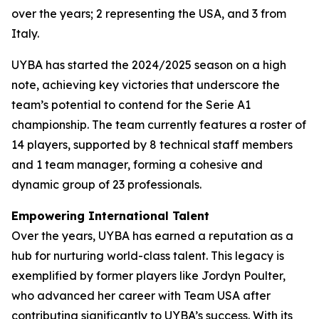
over the years; 2 representing the USA, and 3 from
Italy.
UYBA has started the 2024/2025 season on a high
note, achieving key victories that underscore the
team’s potential to contend for the Serie A1
championship. The team currently features a roster of
14 players, supported by 8 technical staff members
and 1 team manager, forming a cohesive and
dynamic group of 23 professionals.
Empowering International Talent
Over the years, UYBA has earned a reputation as a
hub for nurturing world-class talent. This legacy is
exemplified by former players like Jordyn Poulter,
who advanced her career with Team USA after
contributing significantly to UYBA’s success. With its