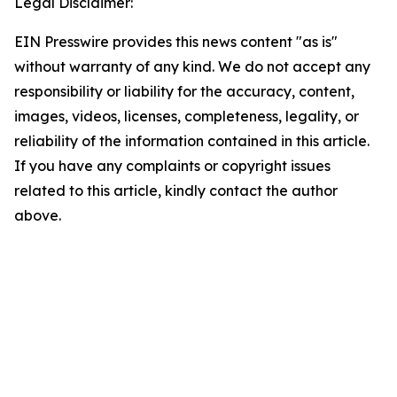
Legal Disclaimer:
EIN Presswire provides this news content "as is"
without warranty of any kind. We do not accept any
responsibility or liability for the accuracy, content,
images, videos, licenses, completeness, legality, or
reliability of the information contained in this article.
If you have any complaints or copyright issues
related to this article, kindly contact the author
above.