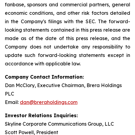
fanbase, sponsors and commercial partners, general
economic conditions, and other risk factors detailed
in the Company's filings with the SEC. The forward-
looking statements contained in this press release are
made as of the date of this press release, and the
Company does not undertake any responsibility to
update such forward-looking statements except in
accordance with applicable law.
Company Contact Information:
Dan McClory, Executive Chairman, Brera Holdings
PLC
Email:
dan@breraholdings.com
Investor Relations Inquiries:
Skyline Corporate Communications Group, LLC
Scott Powell, President