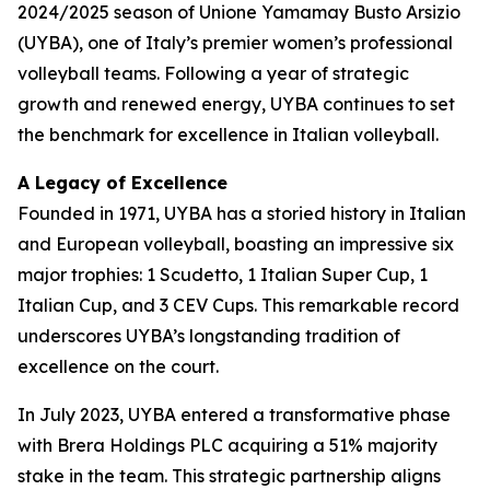
2024/2025 season of Unione Yamamay Busto Arsizio
(UYBA), one of Italy’s premier women’s professional
volleyball teams. Following a year of strategic
growth and renewed energy, UYBA continues to set
the benchmark for excellence in Italian volleyball.
A Legacy of Excellence
Founded in 1971, UYBA has a storied history in Italian
and European volleyball, boasting an impressive six
major trophies: 1 Scudetto, 1 Italian Super Cup, 1
Italian Cup, and 3 CEV Cups. This remarkable record
underscores UYBA’s longstanding tradition of
excellence on the court.
In July 2023, UYBA entered a transformative phase
with Brera Holdings PLC acquiring a 51% majority
stake in the team. This strategic partnership aligns