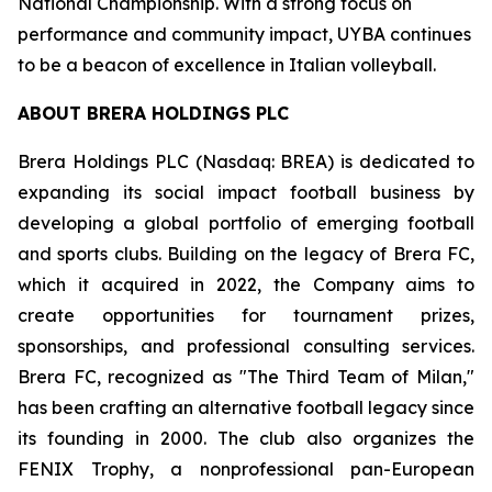
National Championship. With a strong focus on
performance and community impact, UYBA continues
to be a beacon of excellence in Italian volleyball.
ABOUT BRERA HOLDINGS PLC
Brera Holdings PLC (Nasdaq: BREA) is dedicated to
expanding its social impact football business by
developing a global portfolio of emerging football
and sports clubs. Building on the legacy of Brera FC,
which it acquired in 2022, the Company aims to
create opportunities for tournament prizes,
sponsorships, and professional consulting services.
Brera FC, recognized as "The Third Team of Milan,"
has been crafting an alternative football legacy since
its founding in 2000. The club also organizes the
FENIX Trophy, a nonprofessional pan-European