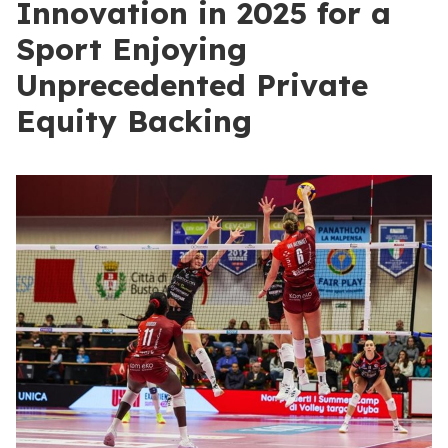
Innovation in 2025 for a
Sport Enjoying
Unprecedented Private
Equity Backing