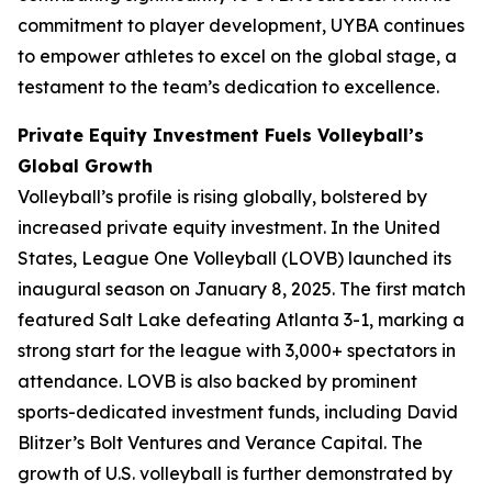
commitment to player development, UYBA continues
to empower athletes to excel on the global stage, a
testament to the team’s dedication to excellence.
Private Equity Investment Fuels Volleyball’s
Global Growth
Volleyball’s profile is rising globally, bolstered by
increased private equity investment. In the United
States, League One Volleyball (LOVB) launched its
inaugural season on January 8, 2025. The first match
featured Salt Lake defeating Atlanta 3-1, marking a
strong start for the league with 3,000+ spectators in
attendance. LOVB is also backed by prominent
sports-dedicated investment funds, including David
Blitzer’s Bolt Ventures and Verance Capital. The
growth of U.S. volleyball is further demonstrated by