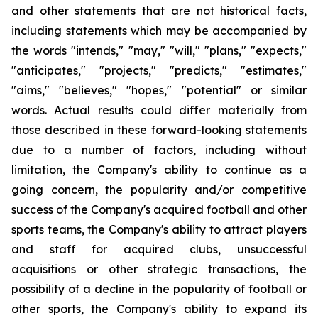
and other statements that are not historical facts,
including statements which may be accompanied by
the words "intends," "may," "will," "plans," "expects,"
"anticipates," "projects," "predicts," "estimates,"
"aims," "believes," "hopes," "potential" or similar
words. Actual results could differ materially from
those described in these forward-looking statements
due to a number of factors, including without
limitation, the Company's ability to continue as a
going concern, the popularity and/or competitive
success of the Company's acquired football and other
sports teams, the Company's ability to attract players
and staff for acquired clubs, unsuccessful
acquisitions or other strategic transactions, the
possibility of a decline in the popularity of football or
other sports, the Company's ability to expand its