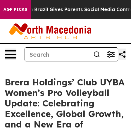
uth
Brazil Gives Parents Social Media Controls for Thei
AGP PICKS
Brera Holdings’ Club UYBA
Women’s Pro Volleyball
Update: Celebrating
Excellence, Global Growth,
and a New Era of