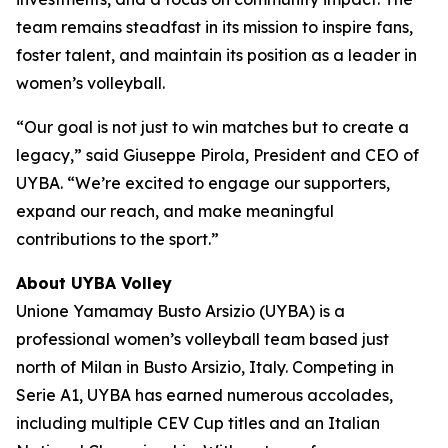
team remains steadfast in its mission to inspire fans,
foster talent, and maintain its position as a leader in
women’s volleyball.
“Our goal is not just to win matches but to create a
legacy,” said Giuseppe Pirola, President and CEO of
UYBA. “We’re excited to engage our supporters,
expand our reach, and make meaningful
contributions to the sport.”
About UYBA Volley
Unione Yamamay Busto Arsizio (UYBA) is a
professional women’s volleyball team based just
north of Milan in Busto Arsizio, Italy. Competing in
Serie A1, UYBA has earned numerous accolades,
including multiple CEV Cup titles and an Italian