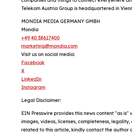
Telekom Austria Group is headquartered in Vienn
MONDIA MEDIA GERMANY GMBH
Mondia
+49 40 38617400
marketing@mondia.com
Visit us on social media:
Facebook
X
LinkedIn
Instagram
Legal Disclaimer:
EIN Presswire provides this news content "as is" 
images, videos, licenses, completeness, legality, o
related to this article, kindly contact the author