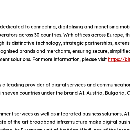
dicated to connecting, digitalising and monetising mobi
ators across 30 countries. With offices across Europe, t
ugh its distinctive technology, strategic partnerships, ext
cognised brands and merchants, ensuring secure, simplified
nt solutions. For more information, please visit
https://b
s a leading provider of digital services and communication
in seven countries under the brand A1: Austria, Bulgaria, C
ent services as well as integrated business solutions, A1 
e of the art broadband infrastructure make digital busine
me. As European unit of América Móvil, one of the largest 