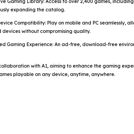
ive Gaming Library: Access to over 2,400 games, including
usly expanding the catalog.
Device Compatibility: Play on mobile and PC seamlessly, 
devices without compromising quality.
ed Gaming Experience: An ad-free, download-free environ
ollaboration with A1, aiming to enhance the gaming exper
games playable on any device, anytime, anywhere.