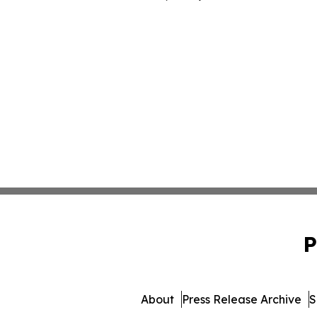
P
About
Press Release Archive
S