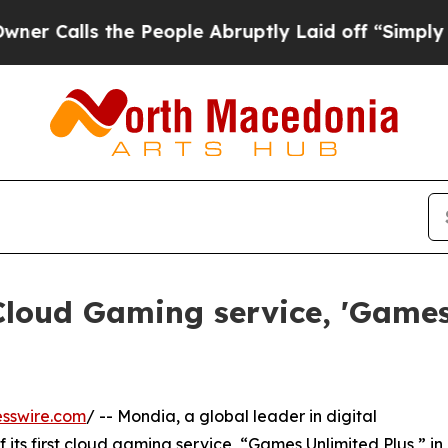
ls the People Abruptly Laid off “Simply a Math
Cloud Gaming service, 'Games
sswire.com
/ -- Mondia, a global leader in digital
 its first cloud gaming service, “Games Unlimited Plus,” in