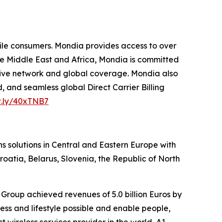
le consumers. Mondia provides access to over
he Middle East and Africa, Mondia is committed
ensive network and global coverage. Mondia also
, and seamless global Direct Carrier Billing
it.ly/40xTNB7
s solutions in Central and Eastern Europe with
roatia, Belarus, Slovenia, the Republic of North
Group achieved revenues of 5.0 billion Euros by
ss and lifestyle possible and enable people,
wireless services provider in the world, A1