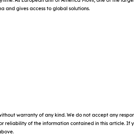
a and gives access to global solutions.
without warranty of any kind. We do not accept any responsib
r reliability of the information contained in this article. I
 above.