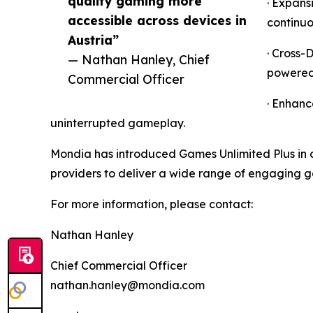
quality gaming more
· Expans
accessible across devices in
continuo
Austria”
· Cross-
— Nathan Hanley, Chief
powered 
Commercial Officer
· Enhanc
uninterrupted gameplay.
Mondia has introduced Games Unlimited Plus in c
providers to deliver a wide range of engaging 
For more information, please contact:
Nathan Hanley
Chief Commercial Officer
nathan.hanley@mondia.com