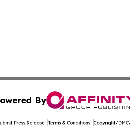
owered By
ubmit Press Release
Terms & Conditions
Copyright/DMCA