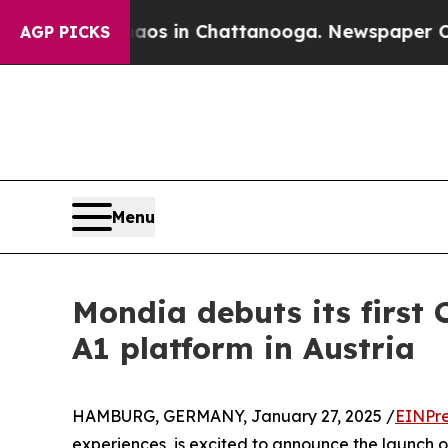
apse
Chaos in Chattanooga. Newspaper Owner Cal
AGP PICKS
Menu
Mondia debuts its first 
A1 platform in Austria
HAMBURG, GERMANY, January 27, 2025 /
EINPre
experiences, is excited to announce the launch of