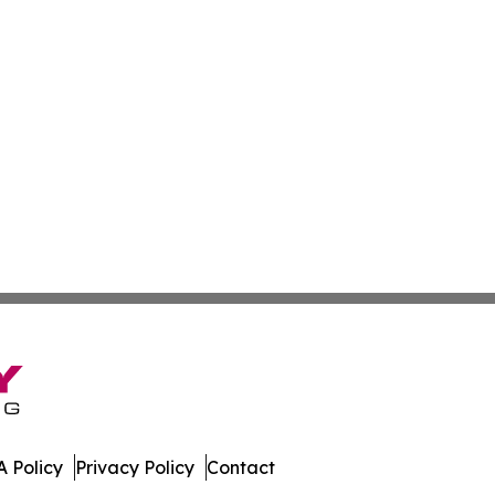
 Policy
Privacy Policy
Contact