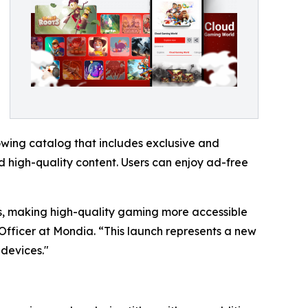
wing catalog that includes exclusive and
 high-quality content. Users can enjoy ad-free
ers, making high-quality gaming more accessible
Officer at Mondia. “This launch represents a new
devices."