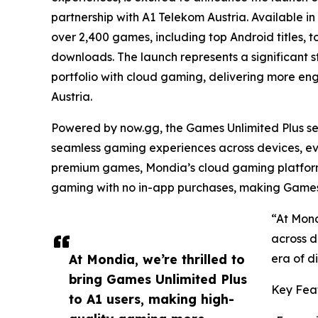
partnership with A1 Telekom Austria. Available in
over 2,400 games, including top Android titles, t
downloads. The launch represents a significant s
portfolio with cloud gaming, delivering more en
Austria.
Powered by now.gg, the Games Unlimited Plus se
seamless gaming experiences across devices, ev
premium games, Mondia’s cloud gaming platform 
gaming with no in-app purchases, making Games 
“At Mond
across d
At Mondia, we’re thrilled to
era of d
bring Games Unlimited Plus
Key Feat
to A1 users, making high-