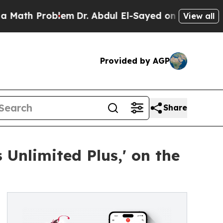
 Problem
Dr. Abdul El-Sayed on Historic Michigan 
View all
Provided by AGP
Share
 Unlimited Plus,' on the