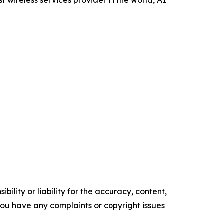
ility or liability for the accuracy, content,
f you have any complaints or copyright issues