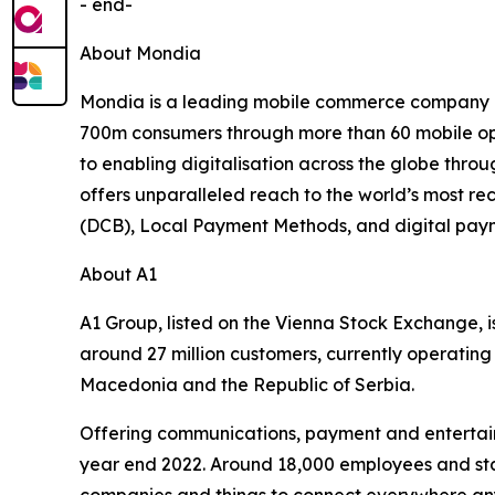
- end-
About Mondia
Mondia is a leading mobile commerce company de
700m consumers through more than 60 mobile oper
to enabling digitalisation across the globe thro
offers unparalleled reach to the world’s most re
(DCB), Local Payment Methods, and digital payme
About A1
A1 Group, listed on the Vienna Stock Exchange, i
around 27 million customers, currently operating 
Macedonia and the Republic of Serbia.
Offering communications, payment and entertainm
year end 2022. Around 18,000 employees and stat
companies and things to connect everywhere anyti