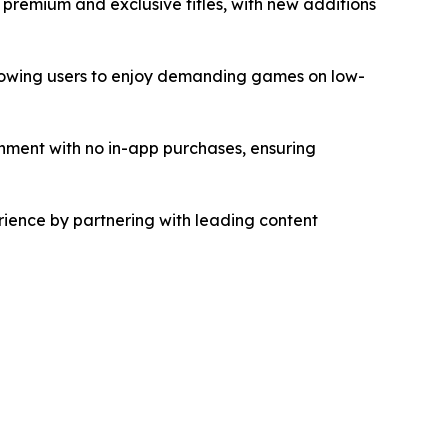
 premium and exclusive titles, with new additions
allowing users to enjoy demanding games on low-
ment with no in-app purchases, ensuring
ience by partnering with leading content