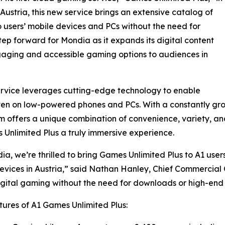
 Austria, this new service brings an extensive catalog of
o users’ mobile devices and PCs without the need for
tep forward for Mondia as it expands its digital content
gaging and accessible gaming options to audiences in
rvice leverages cutting-edge technology to enable
en on low-powered phones and PCs. With a constantly gro
offers a unique combination of convenience, variety, and
Unlimited Plus a truly immersive experience.
ia, we’re thrilled to bring Games Unlimited Plus to A1 us
evices in Austria,” said Nathan Hanley, Chief Commercial 
igital gaming without the need for downloads or high-end 
ures of A1 Games Unlimited Plus: