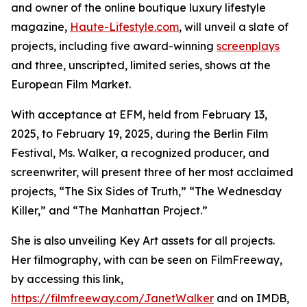
and owner of the online boutique luxury lifestyle
magazine,
Haute-Lifestyle.com
, will unveil a slate of
projects, including five award-winning
screenplays
and three, unscripted, limited series, shows at the
European Film Market.
With acceptance at EFM, held from February 13,
2025, to February 19, 2025, during the Berlin Film
Festival, Ms. Walker, a recognized producer, and
screenwriter, will present three of her most acclaimed
projects, “The Six Sides of Truth,” “The Wednesday
Killer,” and “The Manhattan Project.”
She is also unveiling Key Art assets for all projects.
Her filmography, with can be seen on FilmFreeway,
by accessing this link,
https://filmfreeway.com/JanetWalker
and on IMDB,