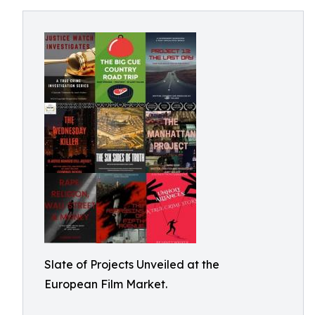
Slate of Projects Unveiled at the
European Film Market.