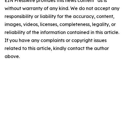
EIN Presswire provides this news content "as is"
without warranty of any kind. We do not accept any
responsibility or liability for the accuracy, content,
images, videos, licenses, completeness, legality, or
reliability of the information contained in this article.
If you have any complaints or copyright issues
related to this article, kindly contact the author
above.