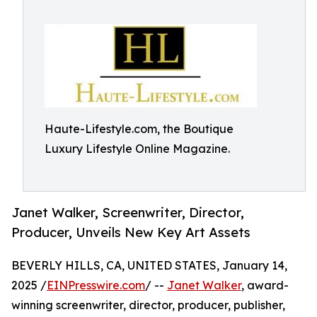
Haute-Lifestyle.com, the Boutique
Luxury Lifestyle Online Magazine.
Janet Walker, Screenwriter, Director,
Producer, Unveils New Key Art Assets
BEVERLY HILLS, CA, UNITED STATES, January 14,
2025 /
EINPresswire.com
/ --
Janet Walker
, award-
winning screenwriter, director, producer, publisher,