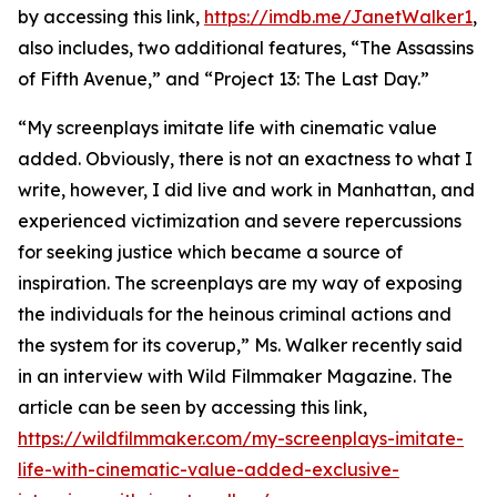
by accessing this link,
https://imdb.me/JanetWalker1
,
also includes, two additional features, “The Assassins
of Fifth Avenue,” and “Project 13: The Last Day.”
“My screenplays imitate life with cinematic value
added. Obviously, there is not an exactness to what I
write, however, I did live and work in Manhattan, and
experienced victimization and severe repercussions
for seeking justice which became a source of
inspiration. The screenplays are my way of exposing
the individuals for the heinous criminal actions and
the system for its coverup,” Ms. Walker recently said
in an interview with Wild Filmmaker Magazine. The
article can be seen by accessing this link,
https://wildfilmmaker.com/my-screenplays-imitate-
life-with-cinematic-value-added-exclusive-