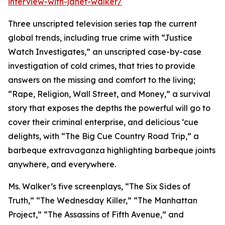
interview-with-janet-walker/
Three unscripted television series tap the current
global trends, including true crime with “Justice
Watch Investigates,” an unscripted case-by-case
investigation of cold crimes, that tries to provide
answers on the missing and comfort to the living;
“Rape, Religion, Wall Street, and Money,” a survival
story that exposes the depths the powerful will go to
cover their criminal enterprise, and delicious ‘cue
delights, with “The Big Cue Country Road Trip,” a
barbeque extravaganza highlighting barbeque joints
anywhere, and everywhere.
Ms. Walker’s five screenplays, “The Six Sides of
Truth,” “The Wednesday Killer,” “The Manhattan
Project,” “The Assassins of Fifth Avenue,” and