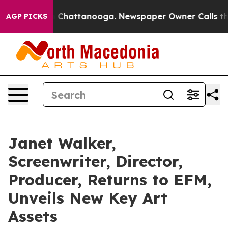
haos in Chattanooga. Newspaper Owner Calls the Peop
AGP PICKS
Janet Walker,
Screenwriter, Director,
Producer, Returns to EFM,
Unveils New Key Art
Assets