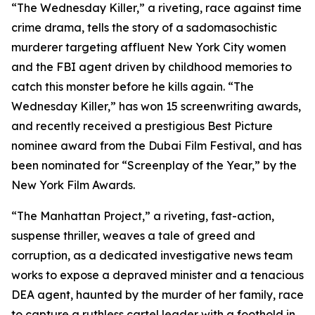
“The Wednesday Killer,” a riveting, race against time
crime drama, tells the story of a sadomasochistic
murderer targeting affluent New York City women
and the FBI agent driven by childhood memories to
catch this monster before he kills again. “The
Wednesday Killer,” has won 15 screenwriting awards,
and recently received a prestigious Best Picture
nominee award from the Dubai Film Festival, and has
been nominated for “Screenplay of the Year,” by the
New York Film Awards.
“The Manhattan Project,” a riveting, fast-action,
suspense thriller, weaves a tale of greed and
corruption, as a dedicated investigative news team
works to expose a depraved minister and a tenacious
DEA agent, haunted by the murder of her family, race
to capture a ruthless cartel leader with a foothold in