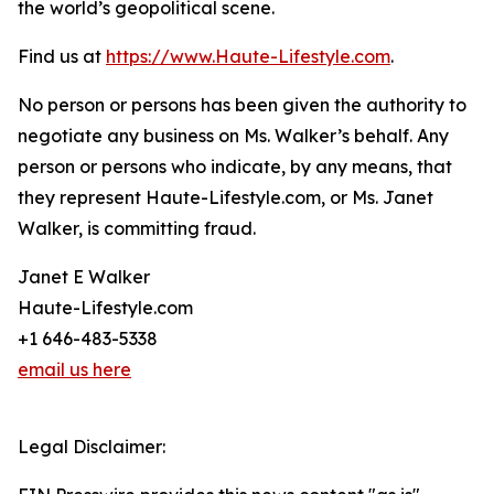
the world’s geopolitical scene.
Find us at
https://www.Haute-Lifestyle.com
.
No person or persons has been given the authority to
negotiate any business on Ms. Walker’s behalf. Any
person or persons who indicate, by any means, that
they represent Haute-Lifestyle.com, or Ms. Janet
Walker, is committing fraud.
Janet E Walker
Haute-Lifestyle.com
+1 646-483-5338
email us here
Legal Disclaimer: