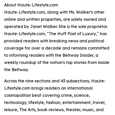
About Haute-Lifestyle.com
Haute-Lifestyle.com, along with Ms. Walker's other
online and written properties, are solely owned and
operated by Janet Walker. She is the sole proprietor.
Haute-Lifestyle.com, "The Huff Post of Luxury," has
provided readers with breaking news and political
coverage for over a decade and remains committed
to informing readers with the Beltway Insider, a
weekly roundup of the nation's top stories from inside
the Beltway.
Across the nine sections and 43 subsections, Haute-
Lifestyle.com brings readers an international
cosmopolitan beat covering crime, science,
technology, lifestyle, fashion, entertainment, travel,
leisure, The Arts, book reviews, theater, music, and