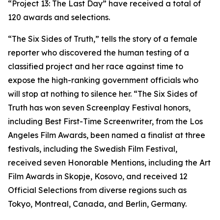
“Project 13: The Last Day” have received a total of
120 awards and selections.
“The Six Sides of Truth,” tells the story of a female
reporter who discovered the human testing of a
classified project and her race against time to
expose the high-ranking government officials who
will stop at nothing to silence her. “The Six Sides of
Truth has won seven Screenplay Festival honors,
including Best First-Time Screenwriter, from the Los
Angeles Film Awards, been named a finalist at three
festivals, including the Swedish Film Festival,
received seven Honorable Mentions, including the Art
Film Awards in Skopje, Kosovo, and received 12
Official Selections from diverse regions such as
Tokyo, Montreal, Canada, and Berlin, Germany.