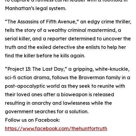
Manhattan’s legal system.
“The Assassins of Fifth Avenue,” an edgy crime thriller,
tells the story of a wealthy criminal mastermind, a
serial killer, and a reporter determined to uncover the
truth and the exiled detective she enlists to help her
find the killer before he kills again.
“Project 13: The Last Day,” a gripping, white-knuckle,
sci-fi action drama, follows the Braverman family in a
post-apocalyptic world as they seek to reunite with
their loved ones after a bioweapon is released
resulting in anarchy and lawlessness while the
government searches for a solution.
Follow us on Facebook:
https://www.facebook.com/thehuntfortruth