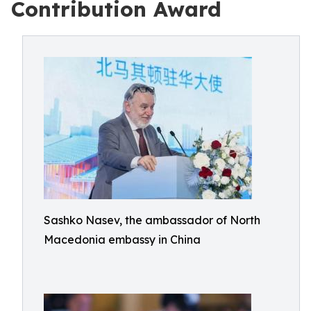
Contribution Award
Sashko Nasev, the ambassador of North
Macedonia embassy in China