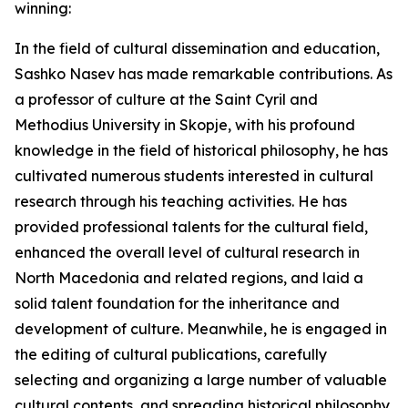
winning:
In the field of cultural dissemination and education,
Sashko Nasev has made remarkable contributions. As
a professor of culture at the Saint Cyril and
Methodius University in Skopje, with his profound
knowledge in the field of historical philosophy, he has
cultivated numerous students interested in cultural
research through his teaching activities. He has
provided professional talents for the cultural field,
enhanced the overall level of cultural research in
North Macedonia and related regions, and laid a
solid talent foundation for the inheritance and
development of culture. Meanwhile, he is engaged in
the editing of cultural publications, carefully
selecting and organizing a large number of valuable
cultural contents, and spreading historical philosophy