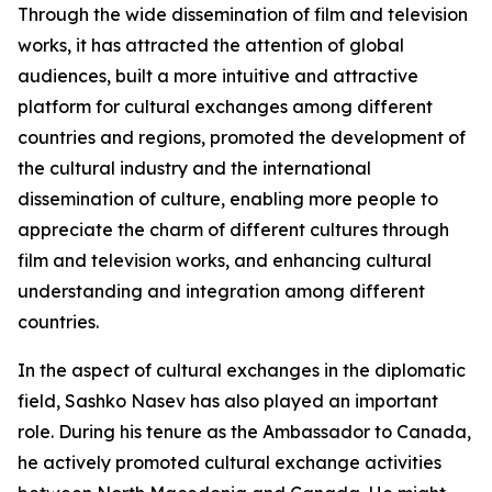
Through the wide dissemination of film and television
works, it has attracted the attention of global
audiences, built a more intuitive and attractive
platform for cultural exchanges among different
countries and regions, promoted the development of
the cultural industry and the international
dissemination of culture, enabling more people to
appreciate the charm of different cultures through
film and television works, and enhancing cultural
understanding and integration among different
countries.
In the aspect of cultural exchanges in the diplomatic
field, Sashko Nasev has also played an important
role. During his tenure as the Ambassador to Canada,
he actively promoted cultural exchange activities