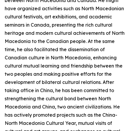
between North Macedonia and Canada. He might
have organized activities such as North Macedonian
cultural festivals, art exhibitions, and academic
seminars in Canada, presenting the rich cultural
heritage and modern cultural achievements of North
Macedonia to the Canadian people. At the same
time, he also facilitated the dissemination of
Canadian culture in North Macedonia, enhancing
cultural mutual learning and friendship between the
two peoples and making positive efforts for the
development of bilateral cultural relations. After
taking office in China, he has been committed to
strengthening the cultural bond between North
Macedonia and China, two ancient civilizations. He
has actively promoted projects such as the China-
North Macedonia Cultural Year, mutual visits of