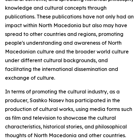
knowledge and cultural concepts through
publications. These publications have not only had an
impact within North Macedonia but also may have
spread to other countries and regions, promoting
people's understanding and awareness of North
Macedonian culture and the broader world culture
under different cultural backgrounds, and
facilitating the international dissemination and
exchange of culture.
In terms of promoting the cultural industry, as a
producer, Sashko Nasev has participated in the
production of cultural works, using media forms such
as film and television to showcase the cultural
characteristics, historical stories, and philosophical
thoughts of North Macedonia and other countries.