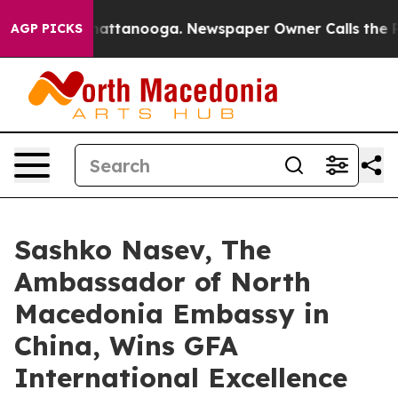
s in Chattanooga. Newspaper Owner Calls the People 
AGP PICKS
Sashko Nasev, The
Ambassador of North
Macedonia Embassy in
China, Wins GFA
International Excellence