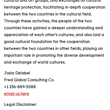
cultural and art groups, and exchanges on cultural
heritage protection, facilitating in-depth cooperation
between the two countries in the cultural field.
Through these activities, the people of the two
countries have gained a deeper understanding and
appreciation of each other's cultures, and also laid a
good cultural foundation for the cooperation
between the two countries in other fields, playing an
important role in promoting the diverse development
and exchange of world cultures.
Josia Delabel
Fred Global Consulting Co.
+1 236-889-5088
email us here
Legal Disclaimer: