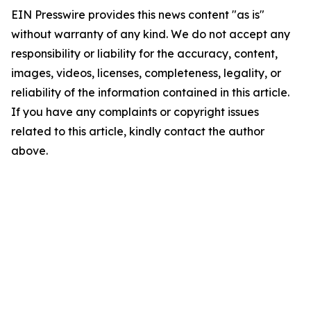
EIN Presswire provides this news content "as is"
without warranty of any kind. We do not accept any
responsibility or liability for the accuracy, content,
images, videos, licenses, completeness, legality, or
reliability of the information contained in this article.
If you have any complaints or copyright issues
related to this article, kindly contact the author
above.