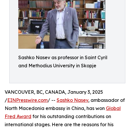
Sashko Nasev as professor in Saint Cyril
and Methodius University in Skopje
VANCOUVER, BC, CANADA, January 3, 2025
/
EINPresswire.com
/ --
Sashko Nasev
, ambassador of
North Macedonia embassy in China, has won
Global
Fred Award
for his outstanding contributions on
international stages. Here are the reasons for his