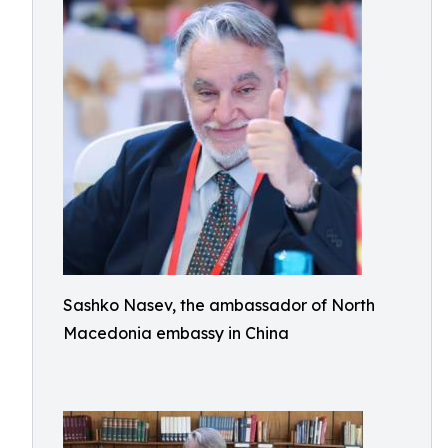
Sashko Nasev, the ambassador of North
Macedonia embassy in China